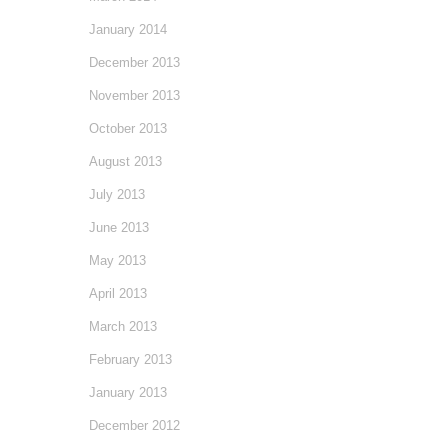
January 2014
December 2013
November 2013
October 2013
August 2013
July 2013
June 2013
May 2013
April 2013
March 2013
February 2013
January 2013
December 2012