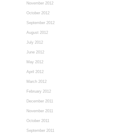
November 2012
October 2012
September 2012
August 2012
July 2012
June 2012
May 2012
April 2012
March 2012
February 2012
December 2011
November 2011
October 2011
September 2011