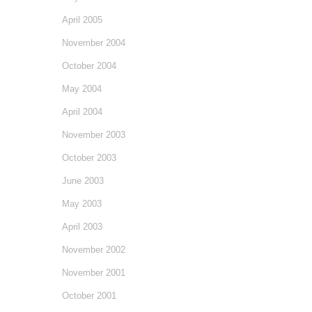
April 2005
November 2004
October 2004
May 2004
April 2004
November 2003
October 2003
June 2003
May 2003
April 2003
November 2002
November 2001
October 2001