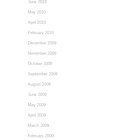
June 2010
May 2010
April 2010
February 2010
December 2009
November 2009
October 2009
September 2009
August 2009
June 2009
May 2009
April 2009
March 2009
February 2009