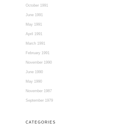
October 1991
June 1991
May 1991
April 1991
March 1991
February 1991
November 1990
June 1990
May 1990
November 1987
September 1979
CATEGORIES