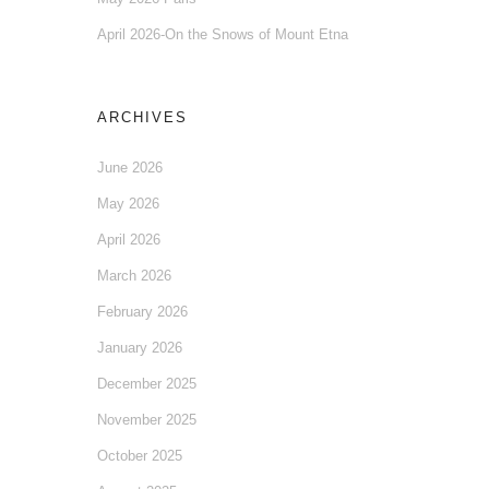
April 2026-On the Snows of Mount Etna
ARCHIVES
June 2026
May 2026
April 2026
March 2026
February 2026
January 2026
December 2025
November 2025
October 2025