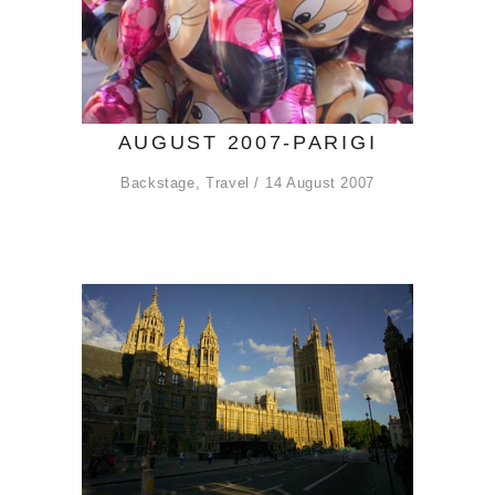
AUGUST 2007-PARIGI
Backstage
,
Travel
14 August 2007