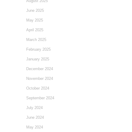
August 2025
June 2025
May 2025
April 2025
March 2025
February 2025
January 2025
December 2024
November 2024
October 2024
September 2024
July 2024
June 2024
May 2024