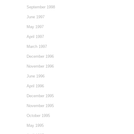
September 1998
June 1997
May 1997
April 1997
March 1997
December 1996
November 1996
June 1996
April 1996
December 1995
November 1995
October 1995
May 1995