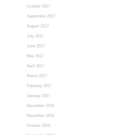
October 2017
September 2017
August 2017
July 2017
June 2017
May 2017
April 2017
March 2017
February 2017
January 2017
December 2016
November 2016
October 2016