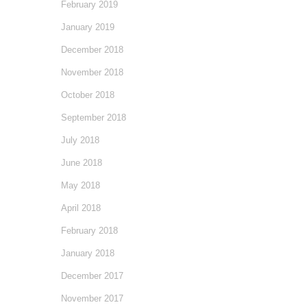
February 2019
January 2019
December 2018
November 2018
October 2018
September 2018
July 2018
June 2018
May 2018
April 2018
February 2018
January 2018
December 2017
November 2017