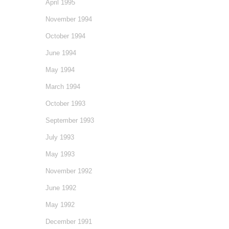
April 1995
November 1994
October 1994
June 1994
May 1994
March 1994
October 1993
September 1993
July 1993
May 1993
November 1992
June 1992
May 1992
December 1991