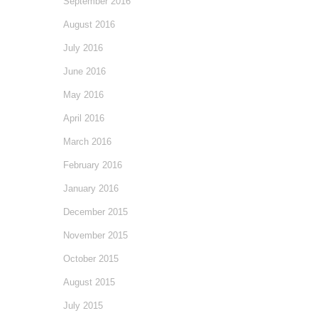
September 2016
August 2016
July 2016
June 2016
May 2016
April 2016
March 2016
February 2016
January 2016
December 2015
November 2015
October 2015
August 2015
July 2015