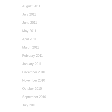
August 2011
July 2011
June 2011
May 2011
April 2011
March 2011
February 2011
January 2011
December 2010
November 2010
October 2010
September 2010
July 2010