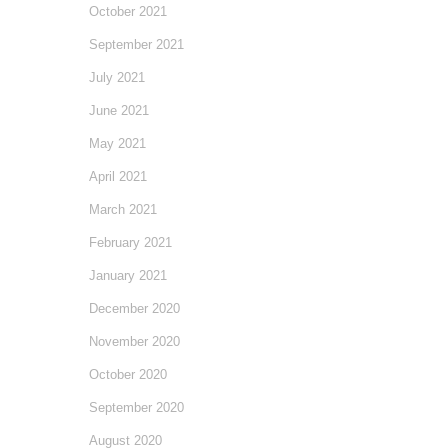
October 2021
September 2021
July 2021
June 2021
May 2021
April 2021
March 2021
February 2021
January 2021
December 2020
November 2020
October 2020
September 2020
August 2020