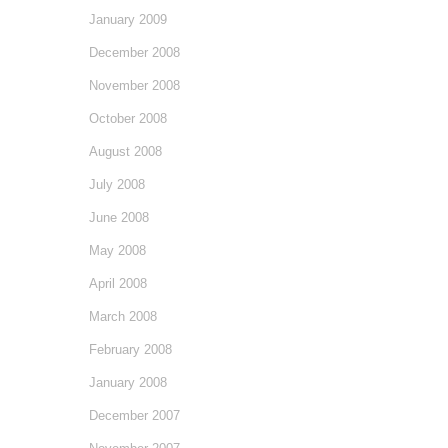
January 2009
December 2008
November 2008
October 2008
August 2008
July 2008
June 2008
May 2008
April 2008
March 2008
February 2008
January 2008
December 2007