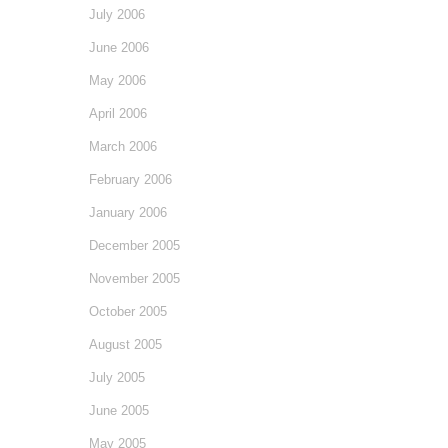
July 2006
June 2006
May 2006
April 2006
March 2006
February 2006
January 2006
December 2005
November 2005
October 2005
August 2005
July 2005
June 2005
May 2005