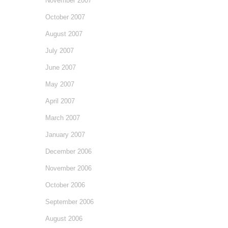
November 2007
October 2007
August 2007
July 2007
June 2007
May 2007
April 2007
March 2007
January 2007
December 2006
November 2006
October 2006
September 2006
August 2006