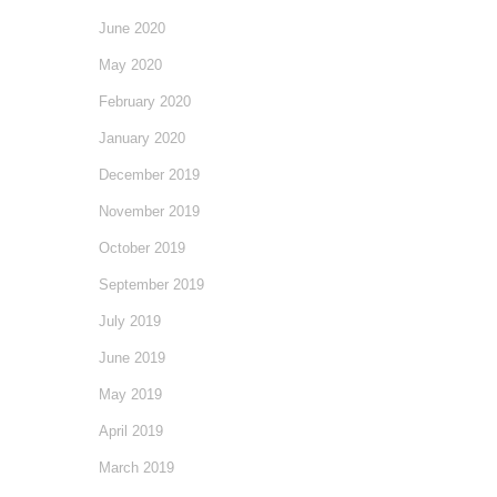
June 2020
May 2020
February 2020
January 2020
December 2019
November 2019
October 2019
September 2019
July 2019
June 2019
May 2019
April 2019
March 2019