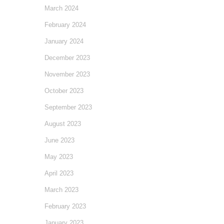
March 2024
February 2024
January 2024
December 2023
November 2023
October 2023
September 2023
August 2023
June 2023
May 2023
April 2023
March 2023
February 2023
January 2023