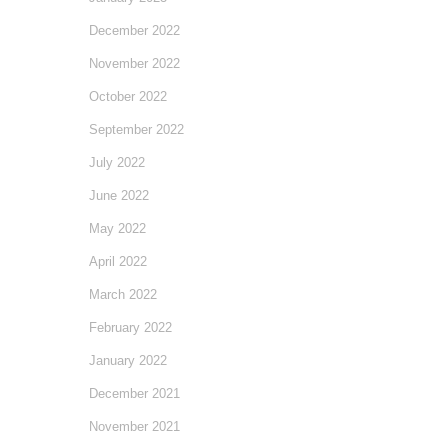
December 2022
November 2022
October 2022
September 2022
July 2022
June 2022
May 2022
April 2022
March 2022
February 2022
January 2022
December 2021
November 2021