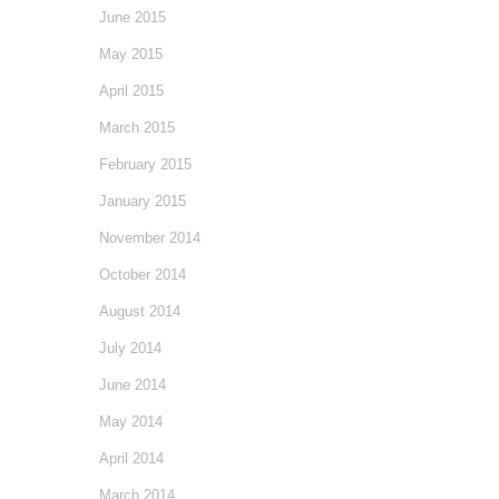
June 2015
May 2015
April 2015
March 2015
February 2015
January 2015
November 2014
October 2014
August 2014
July 2014
June 2014
May 2014
April 2014
March 2014