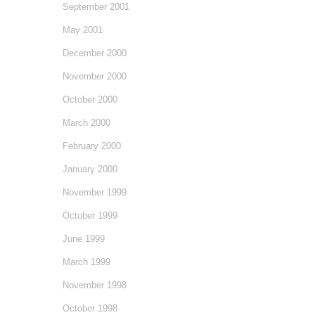
September 2001
May 2001
December 2000
November 2000
October 2000
March 2000
February 2000
January 2000
November 1999
October 1999
June 1999
March 1999
November 1998
October 1998