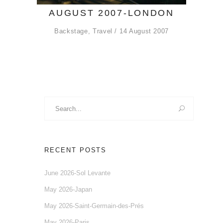
AUGUST 2007-LONDON
Backstage
,
Travel
14 August 2007
Search
for:
RECENT POSTS
June 2026-Sol Levante
May 2026-Japan
May 2026-Saint-Germain-des-Prés
May 2026-Paris