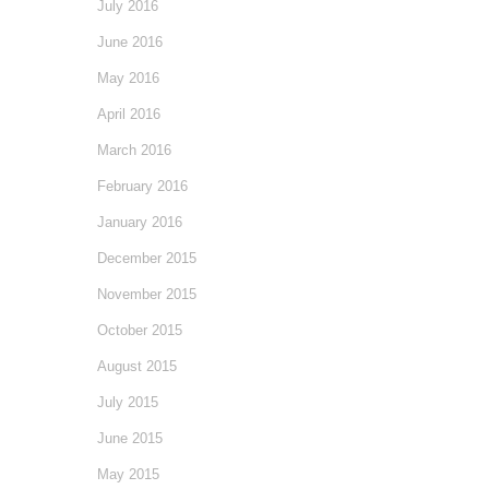
July 2016
June 2016
May 2016
April 2016
March 2016
February 2016
January 2016
December 2015
November 2015
October 2015
August 2015
July 2015
June 2015
May 2015