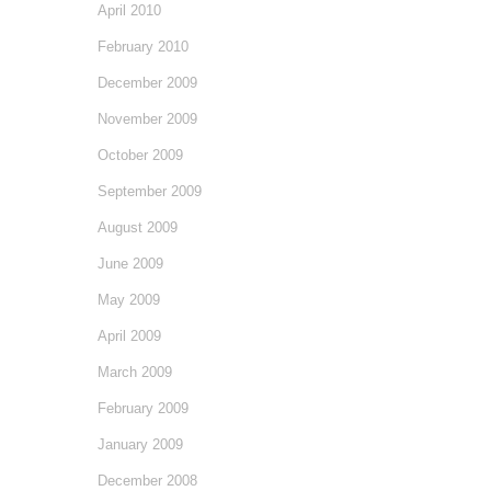
April 2010
February 2010
December 2009
November 2009
October 2009
September 2009
August 2009
June 2009
May 2009
April 2009
March 2009
February 2009
January 2009
December 2008