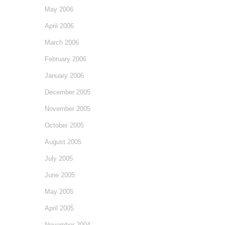
May 2006
April 2006
March 2006
February 2006
January 2006
December 2005
November 2005
October 2005
August 2005
July 2005
June 2005
May 2005
April 2005
November 2004