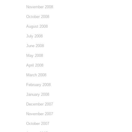
November 2008
October 2008
August 2008
July 2008
June 2008
May 2008
April 2008
March 2008
February 2008
January 2008
December 2007
November 2007
October 2007