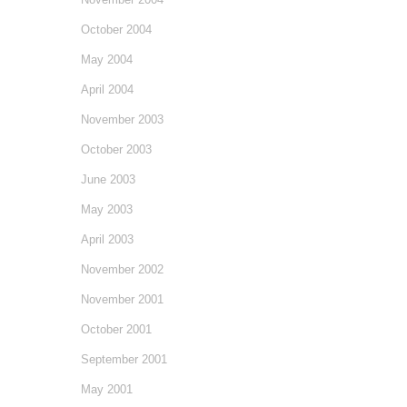
October 2004
May 2004
April 2004
November 2003
October 2003
June 2003
May 2003
April 2003
November 2002
November 2001
October 2001
September 2001
May 2001