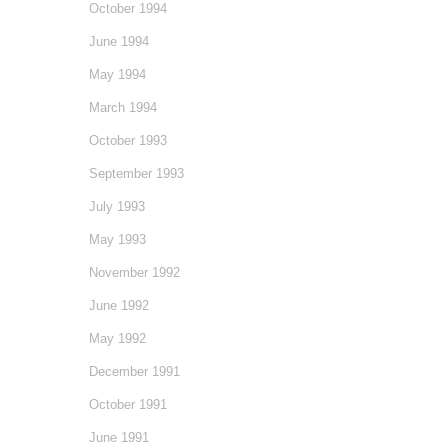
October 1994
June 1994
May 1994
March 1994
October 1993
September 1993
July 1993
May 1993
November 1992
June 1992
May 1992
December 1991
October 1991
June 1991