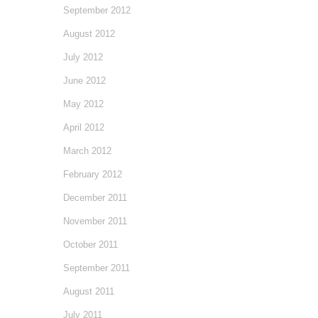
September 2012
August 2012
July 2012
June 2012
May 2012
April 2012
March 2012
February 2012
December 2011
November 2011
October 2011
September 2011
August 2011
July 2011