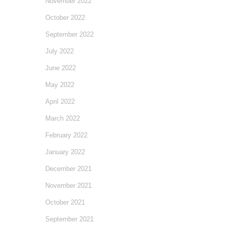
November 2022
October 2022
September 2022
July 2022
June 2022
May 2022
April 2022
March 2022
February 2022
January 2022
December 2021
November 2021
October 2021
September 2021