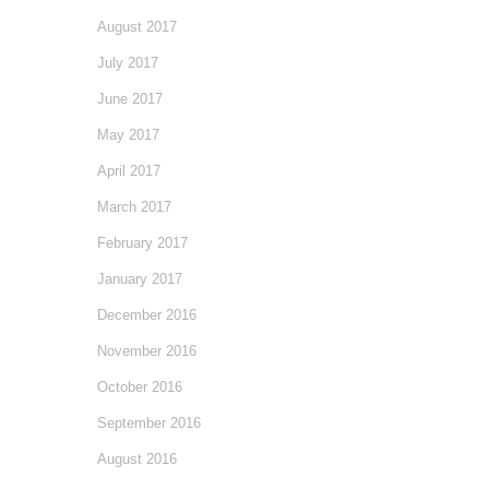
August 2017
July 2017
June 2017
May 2017
April 2017
March 2017
February 2017
January 2017
December 2016
November 2016
October 2016
September 2016
August 2016