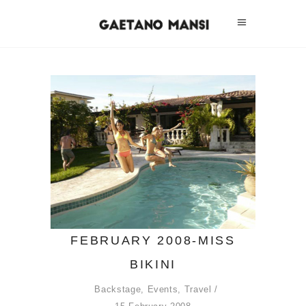
FEBRUARY 2008-MISS
BIKINI
Backstage
,
Events
,
Travel