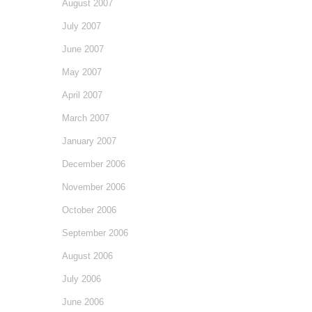
August 2007
July 2007
June 2007
May 2007
April 2007
March 2007
January 2007
December 2006
November 2006
October 2006
September 2006
August 2006
July 2006
June 2006