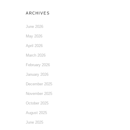
ARCHIVES
June 2026
May 2026
April 2026
March 2026
February 2026
January 2026
December 2025
November 2025
October 2025
August 2025
June 2025