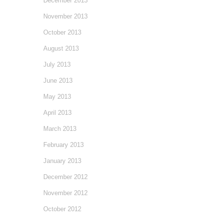
December 2013
November 2013
October 2013
August 2013
July 2013
June 2013
May 2013
April 2013
March 2013
February 2013
January 2013
December 2012
November 2012
October 2012