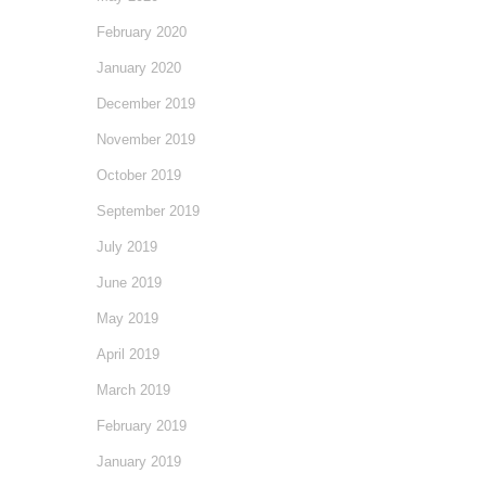
February 2020
January 2020
December 2019
November 2019
October 2019
September 2019
July 2019
June 2019
May 2019
April 2019
March 2019
February 2019
January 2019