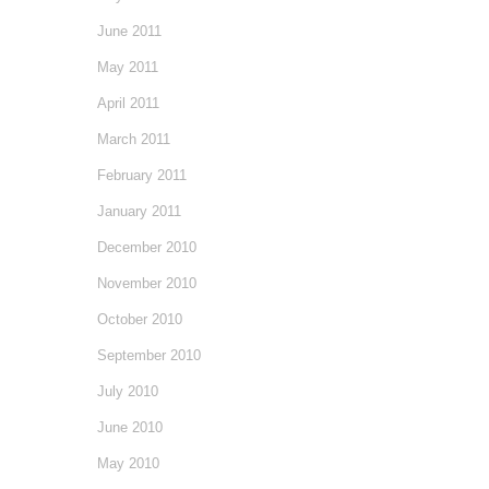
June 2011
May 2011
April 2011
March 2011
February 2011
January 2011
December 2010
November 2010
October 2010
September 2010
July 2010
June 2010
May 2010