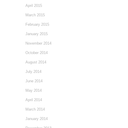
April 2015
March 2015
February 2015
January 2015
November 2014
October 2014
August 2014
July 2014
June 2014
May 2014
April 2014
March 2014
January 2014