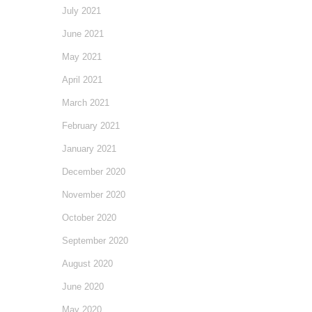
July 2021
June 2021
May 2021
April 2021
March 2021
February 2021
January 2021
December 2020
November 2020
October 2020
September 2020
August 2020
June 2020
May 2020