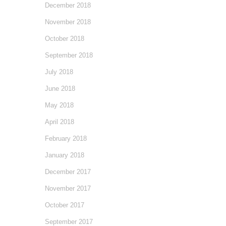
December 2018
November 2018
October 2018
September 2018
July 2018
June 2018
May 2018
April 2018
February 2018
January 2018
December 2017
November 2017
October 2017
September 2017