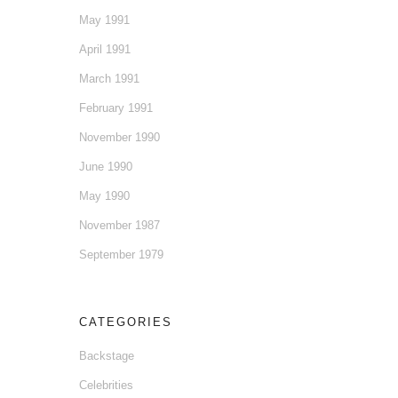
May 1991
April 1991
March 1991
February 1991
November 1990
June 1990
May 1990
November 1987
September 1979
CATEGORIES
Backstage
Celebrities