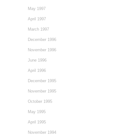
May 1997
April 1997
March 1997
December 1996
November 1996
June 1996
April 1996
December 1995
November 1995
October 1995
May 1995
April 1995
November 1994