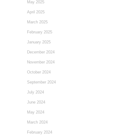
May 2025
April 2025
March 2025
February 2025
January 2025
December 2024
November 2024
October 2024
September 2024
July 2024
June 2024
May 2024
March 2024
February 2024