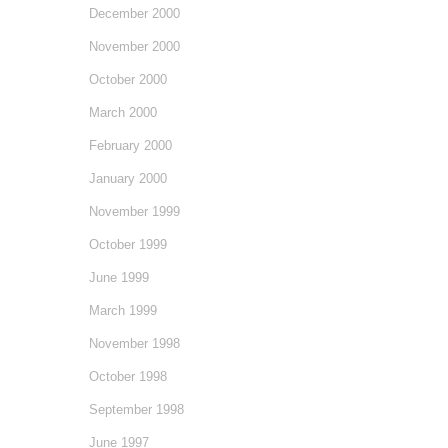
December 2000
November 2000
October 2000
March 2000
February 2000
January 2000
November 1999
October 1999
June 1999
March 1999
November 1998
October 1998
September 1998
June 1997