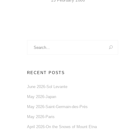
15 February 2008
Search
for:
RECENT POSTS
June 2026-Sol Levante
May 2026-Japan
May 2026-Saint-Germain-des-Prés
May 2026-Paris
April 2026-On the Snows of Mount Etna