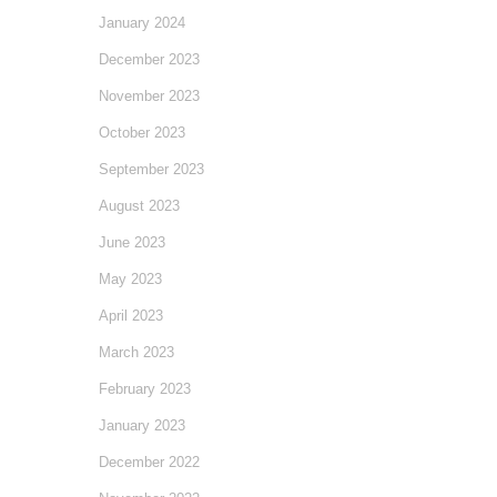
January 2024
December 2023
November 2023
October 2023
September 2023
August 2023
June 2023
May 2023
April 2023
March 2023
February 2023
January 2023
December 2022