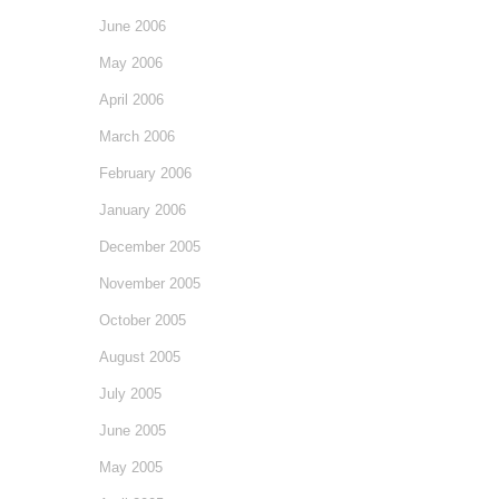
June 2006
May 2006
April 2006
March 2006
February 2006
January 2006
December 2005
November 2005
October 2005
August 2005
July 2005
June 2005
May 2005