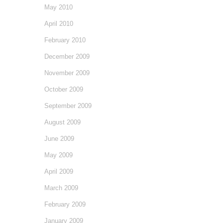
May 2010
April 2010
February 2010
December 2009
November 2009
October 2009
September 2009
August 2009
June 2009
May 2009
April 2009
March 2009
February 2009
January 2009