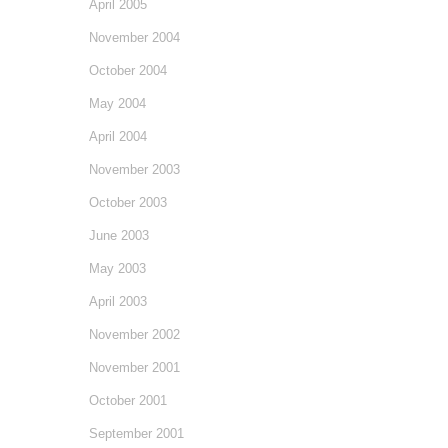
April 2005
November 2004
October 2004
May 2004
April 2004
November 2003
October 2003
June 2003
May 2003
April 2003
November 2002
November 2001
October 2001
September 2001