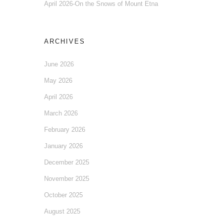
April 2026-On the Snows of Mount Etna
ARCHIVES
June 2026
May 2026
April 2026
March 2026
February 2026
January 2026
December 2025
November 2025
October 2025
August 2025