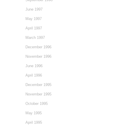
June 1997
May 1997
April 1997
March 1997
December 1996
November 1996
June 1996
April 1996
December 1995
November 1995
October 1995
May 1995
April 1995