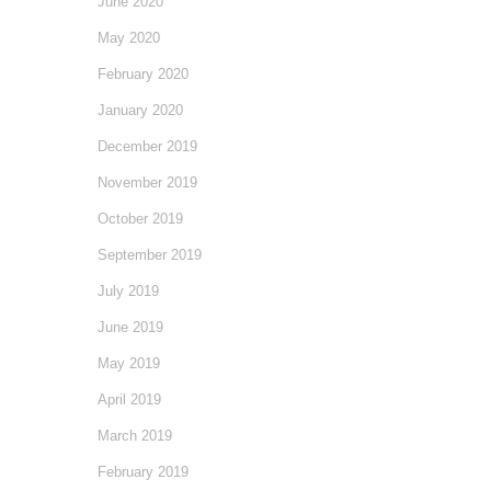
June 2020
May 2020
February 2020
January 2020
December 2019
November 2019
October 2019
September 2019
July 2019
June 2019
May 2019
April 2019
March 2019
February 2019