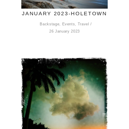
JANUARY 2023-HOLETOWN
Backstage
,
Events
,
Travel
26 January 2023