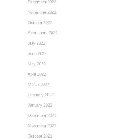
December 2022
November 2022
October 2022
September 2022
July 2022
June 2022
May 2022
April 2022
March 2022
February 2022
January 2022
December 2021
November 2021
October 2021