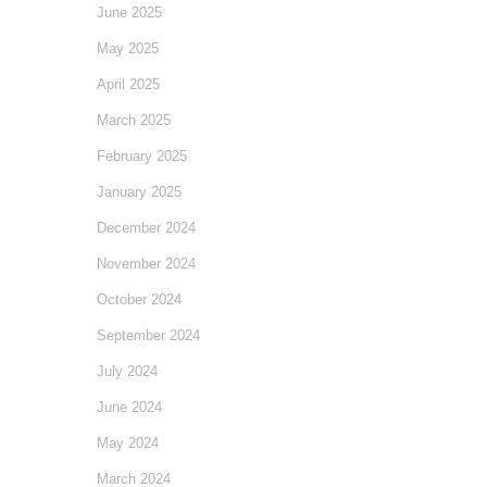
June 2025
May 2025
April 2025
March 2025
February 2025
January 2025
December 2024
November 2024
October 2024
September 2024
July 2024
June 2024
May 2024
March 2024