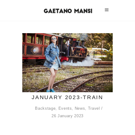
JANUARY 2023-TRAIN
Backstage
,
Events
,
News
,
Travel
26 January 2023