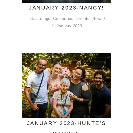
JANUARY 2023-NANCY!
Backstage
,
Celebrities
,
Events
,
News
11 January 2023
JANUARY 2023-HUNTE’S