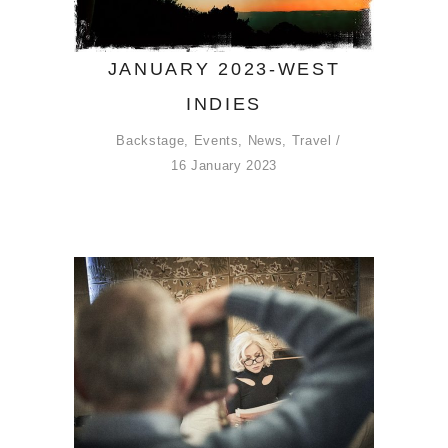
JANUARY 2023-WEST
INDIES
Backstage
,
Events
,
News
,
Travel
16 January 2023