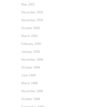
May 2001
December 2000
November 2000
October 2000
March 2000
February 2000
January 2000
November 1999
October 1999
June 1999
March 1999
November 1998
October 1998
September 1998