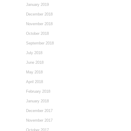
January 2019
December 2018
November 2018
October 2018
September 2018
July 2018
June 2018
May 2018
April 2018
February 2018
January 2018
December 2017
November 2017
October 2017