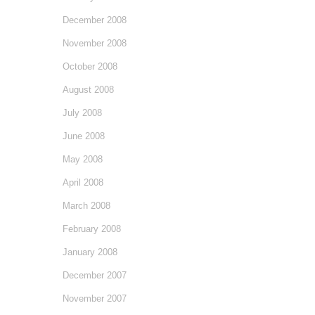
December 2008
November 2008
October 2008
August 2008
July 2008
June 2008
May 2008
April 2008
March 2008
February 2008
January 2008
December 2007
November 2007