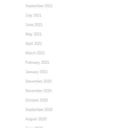
September 2021
July 2021
June 2021
May 2021
April 2021
March 2021
February 2021
January 2021
December 2020
November 2020
October 2020
September 2020
August 2020