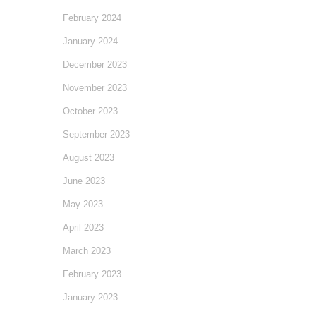
February 2024
January 2024
December 2023
November 2023
October 2023
September 2023
August 2023
June 2023
May 2023
April 2023
March 2023
February 2023
January 2023