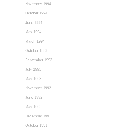
November 1994
October 1994
June 1994
May 1994
March 1994
October 1993
September 1993
July 1993
May 1993
November 1992
June 1992
May 1992
December 1991
October 1991