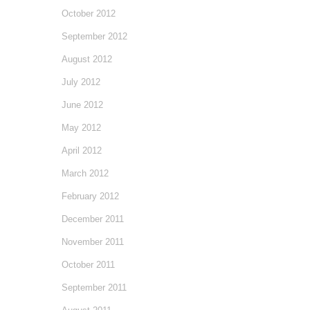
October 2012
September 2012
August 2012
July 2012
June 2012
May 2012
April 2012
March 2012
February 2012
December 2011
November 2011
October 2011
September 2011