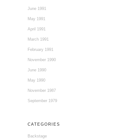
June 1991
May 1991
April 1991
March 1991
February 1991
November 1990
June 1990
May 1990
November 1987
September 1979
CATEGORIES
Backstage