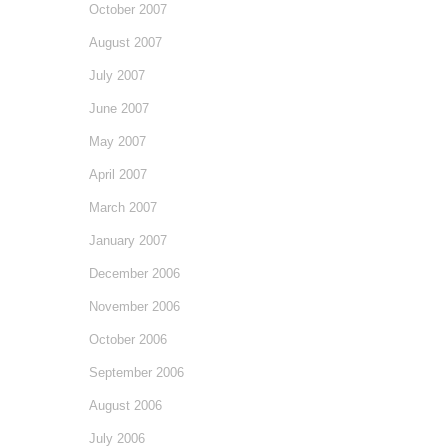
October 2007
August 2007
July 2007
June 2007
May 2007
April 2007
March 2007
January 2007
December 2006
November 2006
October 2006
September 2006
August 2006
July 2006