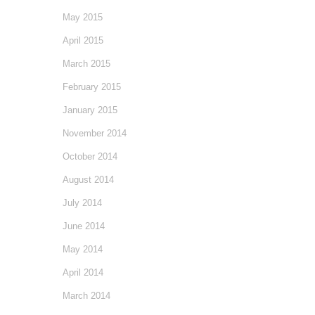
May 2015
April 2015
March 2015
February 2015
January 2015
November 2014
October 2014
August 2014
July 2014
June 2014
May 2014
April 2014
March 2014