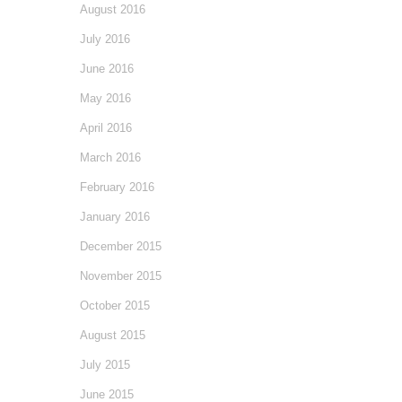
August 2016
July 2016
June 2016
May 2016
April 2016
March 2016
February 2016
January 2016
December 2015
November 2015
October 2015
August 2015
July 2015
June 2015