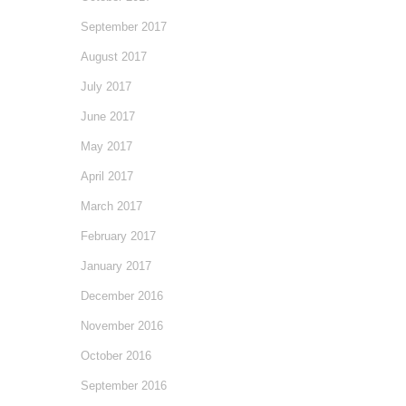
September 2017
August 2017
July 2017
June 2017
May 2017
April 2017
March 2017
February 2017
January 2017
December 2016
November 2016
October 2016
September 2016