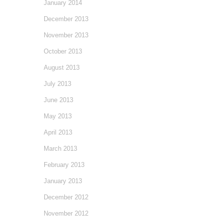
January 2014
December 2013
November 2013
October 2013
August 2013
July 2013
June 2013
May 2013
April 2013
March 2013
February 2013
January 2013
December 2012
November 2012