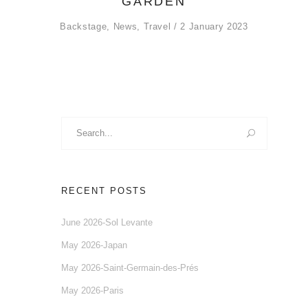
GARDEN
Backstage
,
News
,
Travel
2 January 2023
Search
for:
RECENT POSTS
June 2026-Sol Levante
May 2026-Japan
May 2026-Saint-Germain-des-Prés
May 2026-Paris