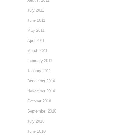
August 2011
July 2011
June 2011
May 2011
April 2011
March 2011
February 2011
January 2011
December 2010
November 2010
October 2010
September 2010
July 2010
June 2010