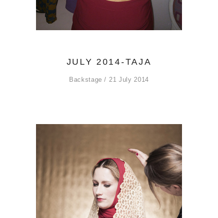
JULY 2014-TAJA
Backstage
21 July 2014