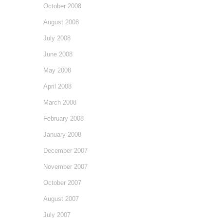
October 2008
August 2008
July 2008
June 2008
May 2008
April 2008
March 2008
February 2008
January 2008
December 2007
November 2007
October 2007
August 2007
July 2007