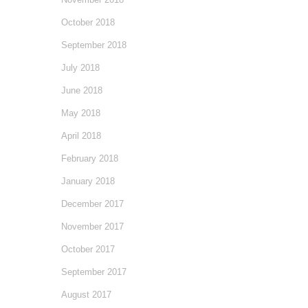
October 2018
September 2018
July 2018
June 2018
May 2018
April 2018
February 2018
January 2018
December 2017
November 2017
October 2017
September 2017
August 2017