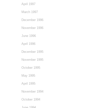
April 1997
March 1997
December 1996
November 1996
June 1996
April 1996
December 1995
November 1995
October 1995
May 1995
April 1995
November 1994
October 1994
June 1994