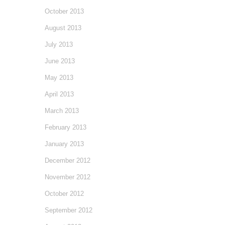
October 2013
August 2013
July 2013
June 2013
May 2013
April 2013
March 2013
February 2013
January 2013
December 2012
November 2012
October 2012
September 2012