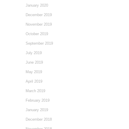
January 2020
December 2019
November 2019
October 2019
September 2019
July 2019
June 2019
May 2019
April 2019
March 2019
February 2019
January 2019
December 2018
November 2018