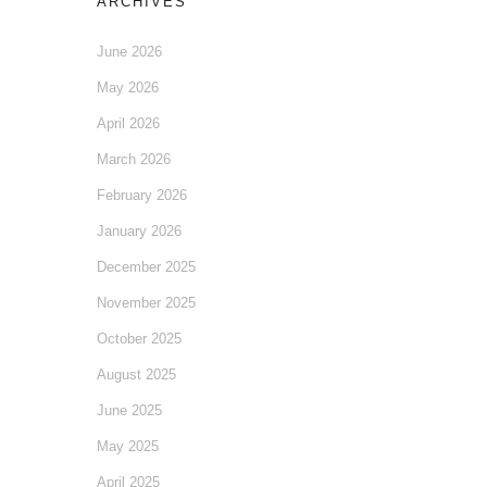
ARCHIVES
June 2026
May 2026
April 2026
March 2026
February 2026
January 2026
December 2025
November 2025
October 2025
August 2025
June 2025
May 2025
April 2025