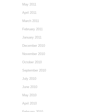
May 2011
April 2011
March 2011
February 2011
January 2011
December 2010
November 2010
October 2010
September 2010
July 2010
June 2010
May 2010
April 2010
February 2010