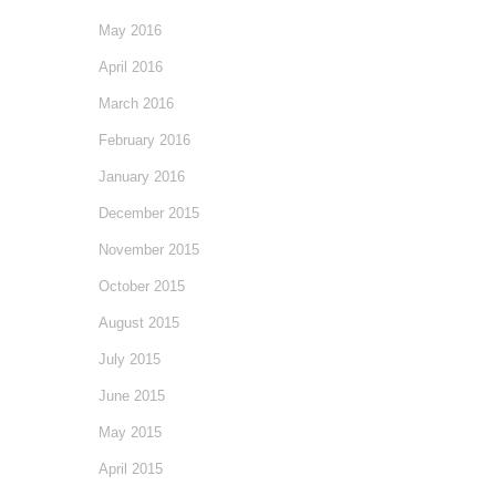
May 2016
April 2016
March 2016
February 2016
January 2016
December 2015
November 2015
October 2015
August 2015
July 2015
June 2015
May 2015
April 2015