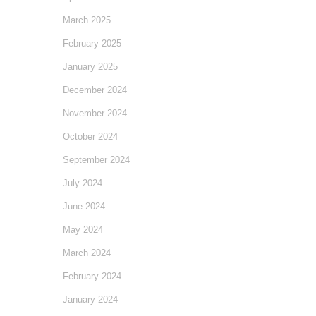
March 2025
February 2025
January 2025
December 2024
November 2024
October 2024
September 2024
July 2024
June 2024
May 2024
March 2024
February 2024
January 2024