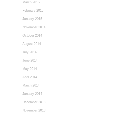
March 2015
February 2015
January 2015
November 2014
October 2014
August 2014
July 2014
June 2014
May 2014
April 2014
March 2014
January 2014
December 2013
November 2013