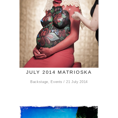
JULY 2014 MATRIOSKA
Backstage
,
Events
21 July 2014