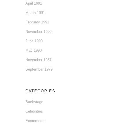
April 1991
March 1991
February 1991
November 1990
June 1990
May 1990
November 1987
September 1979
CATEGORIES
Backstage
Celebrities
Ecommerce