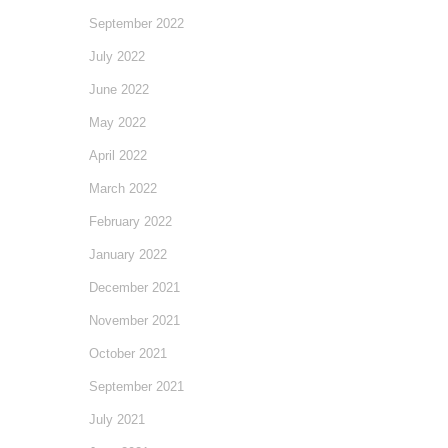
September 2022
July 2022
June 2022
May 2022
April 2022
March 2022
February 2022
January 2022
December 2021
November 2021
October 2021
September 2021
July 2021