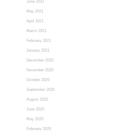
June 2021
May 2021
April 2021
March 2021
February 2021
January 2021
December 2020
November 2020
October 2020
September 2020
August 2020
June 2020
May 2020
February 2020