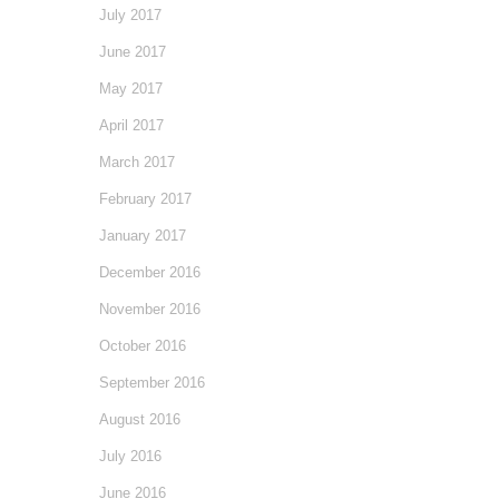
July 2017
June 2017
May 2017
April 2017
March 2017
February 2017
January 2017
December 2016
November 2016
October 2016
September 2016
August 2016
July 2016
June 2016