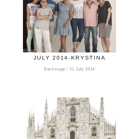
JULY 2014-KRYSTINA
Backstage
21 July 2014