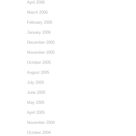
April 2006
March 2006
February 2006
January 2006
December 2005
November 2005
October 2005
August 2005
July 2005
June 2005
May 2005
April 2005
November 2004
October 2004