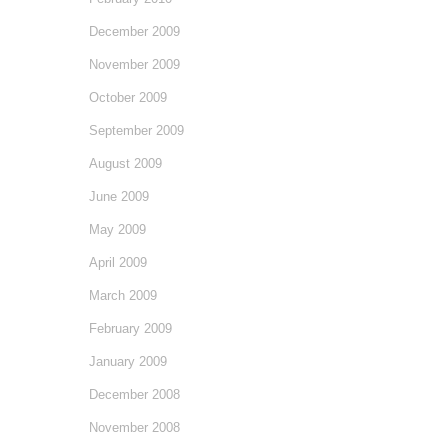
December 2009
November 2009
October 2009
September 2009
August 2009
June 2009
May 2009
April 2009
March 2009
February 2009
January 2009
December 2008
November 2008