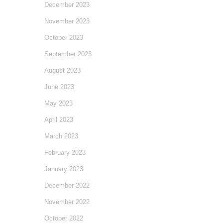
December 2023
November 2023
October 2023
September 2023
August 2023
June 2023
May 2023
April 2023
March 2023
February 2023
January 2023
December 2022
November 2022
October 2022