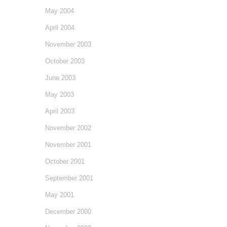
May 2004
April 2004
November 2003
October 2003
June 2003
May 2003
April 2003
November 2002
November 2001
October 2001
September 2001
May 2001
December 2000