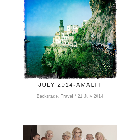
JULY 2014-AMALFI
Backstage
,
Travel
21 July 2014