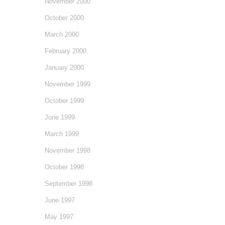
November 2000
October 2000
March 2000
February 2000
January 2000
November 1999
October 1999
June 1999
March 1999
November 1998
October 1998
September 1998
June 1997
May 1997