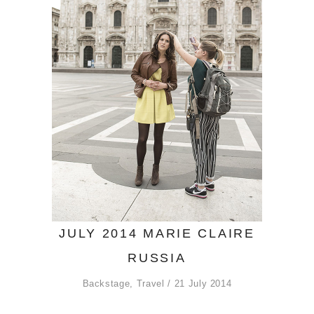
JULY 2014 MARIE CLAIRE
RUSSIA
Backstage
,
Travel
21 July 2014