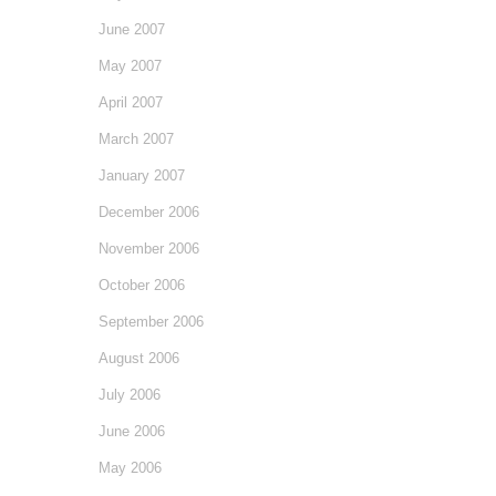
June 2007
May 2007
April 2007
March 2007
January 2007
December 2006
November 2006
October 2006
September 2006
August 2006
July 2006
June 2006
May 2006