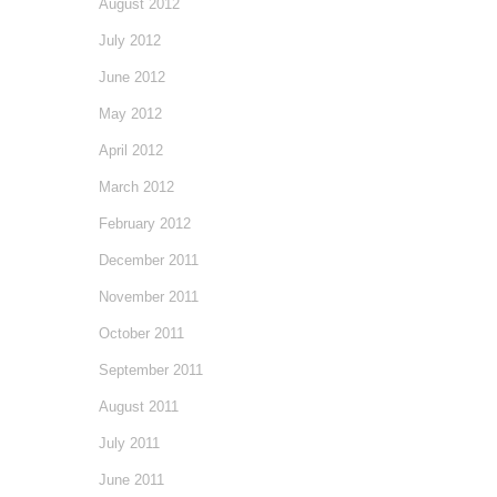
August 2012
July 2012
June 2012
May 2012
April 2012
March 2012
February 2012
December 2011
November 2011
October 2011
September 2011
August 2011
July 2011
June 2011