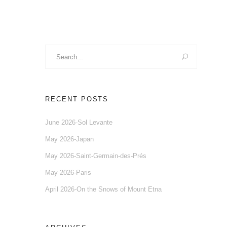
Search
for:
RECENT POSTS
June 2026-Sol Levante
May 2026-Japan
May 2026-Saint-Germain-des-Prés
May 2026-Paris
April 2026-On the Snows of Mount Etna