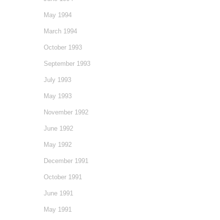
May 1994
March 1994
October 1993
September 1993
July 1993
May 1993
November 1992
June 1992
May 1992
December 1991
October 1991
June 1991
May 1991