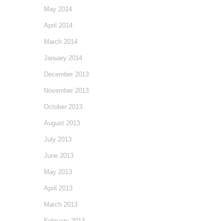
May 2014
April 2014
March 2014
January 2014
December 2013
November 2013
October 2013
August 2013
July 2013
June 2013
May 2013
April 2013
March 2013
February 2013