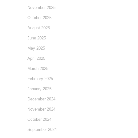
November 2025
October 2025
August 2025
June 2025
May 2025
April 2025
March 2025
February 2025
January 2025
December 2024
November 2024
October 2024
September 2024