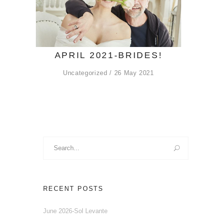
APRIL 2021-BRIDES!
Uncategorized
26 May 2021
Search
for:
RECENT POSTS
June 2026-Sol Levante