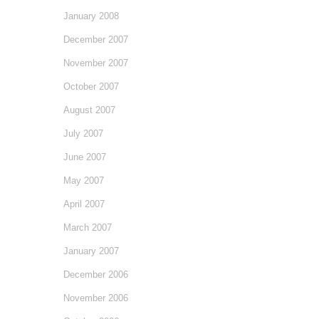
January 2008
December 2007
November 2007
October 2007
August 2007
July 2007
June 2007
May 2007
April 2007
March 2007
January 2007
December 2006
November 2006