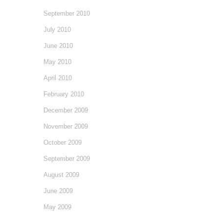
September 2010
July 2010
June 2010
May 2010
April 2010
February 2010
December 2009
November 2009
October 2009
September 2009
August 2009
June 2009
May 2009