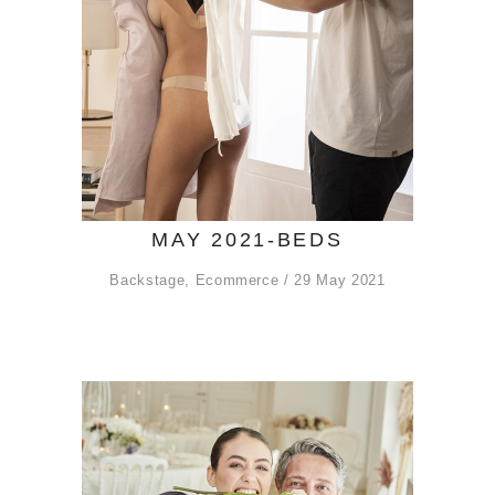
MAY 2021-BEDS
Backstage
,
Ecommerce
29 May 2021