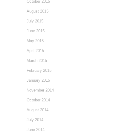
October 2015
August 2015
July 2015
June 2015
May 2015
April 2015
March 2015
February 2015
January 2015
November 2014
October 2014
August 2014
July 2014
June 2014