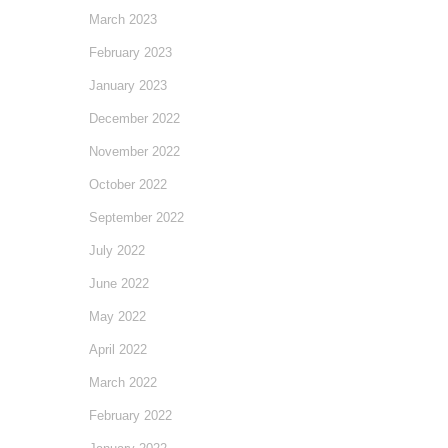
March 2023
February 2023
January 2023
December 2022
November 2022
October 2022
September 2022
July 2022
June 2022
May 2022
April 2022
March 2022
February 2022