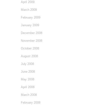
April 2009
March 2009
February 2009
January 2009
December 2008
November 2008
October 2008
August 2008
July 2008
June 2008
May 2008
April 2008
March 2008
February 2008