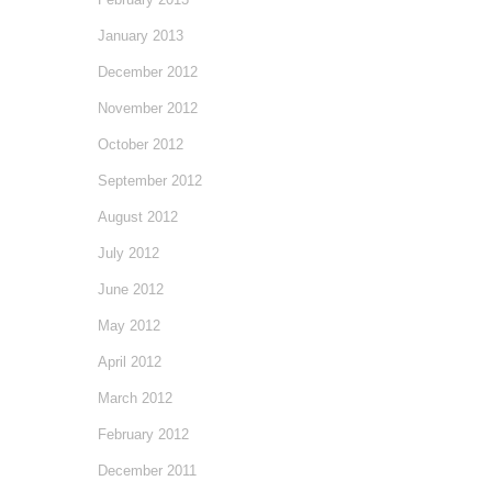
January 2013
December 2012
November 2012
October 2012
September 2012
August 2012
July 2012
June 2012
May 2012
April 2012
March 2012
February 2012
December 2011