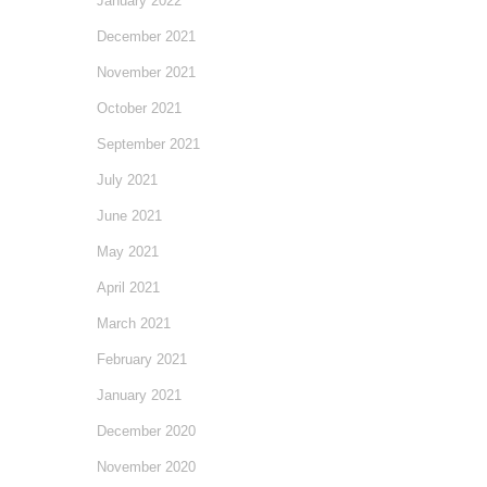
January 2022
December 2021
November 2021
October 2021
September 2021
July 2021
June 2021
May 2021
April 2021
March 2021
February 2021
January 2021
December 2020
November 2020