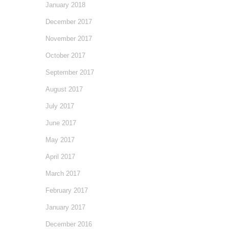
January 2018
December 2017
November 2017
October 2017
September 2017
August 2017
July 2017
June 2017
May 2017
April 2017
March 2017
February 2017
January 2017
December 2016