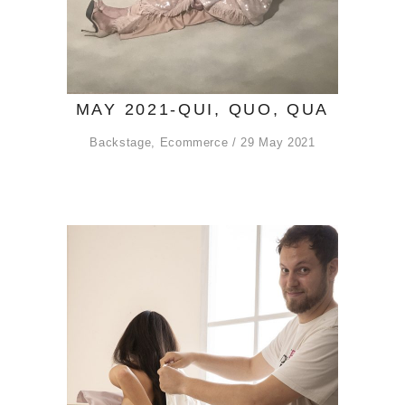
MAY 2021-QUI, QUO, QUA
Backstage
,
Ecommerce
29 May 2021