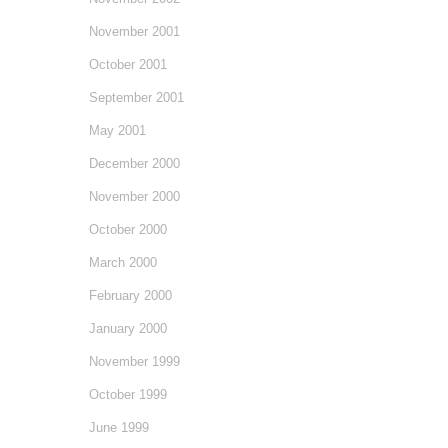
November 2001
October 2001
September 2001
May 2001
December 2000
November 2000
October 2000
March 2000
February 2000
January 2000
November 1999
October 1999
June 1999