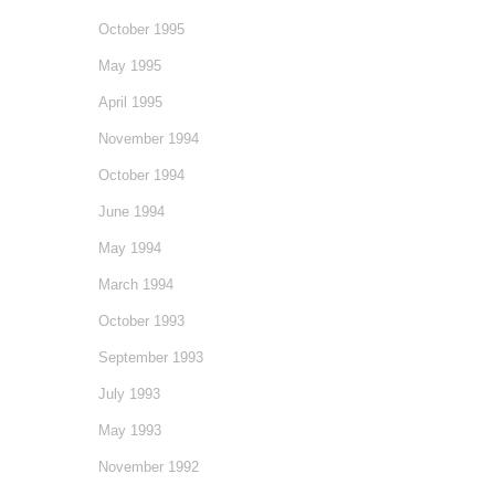
October 1995
May 1995
April 1995
November 1994
October 1994
June 1994
May 1994
March 1994
October 1993
September 1993
July 1993
May 1993
November 1992