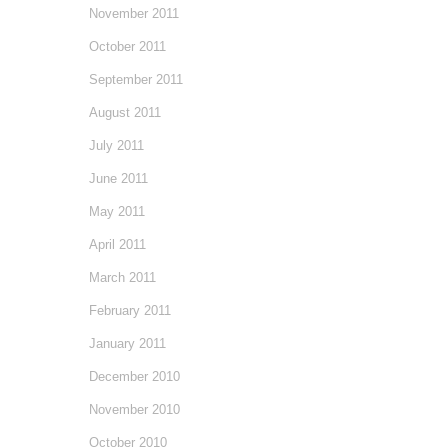
November 2011
October 2011
September 2011
August 2011
July 2011
June 2011
May 2011
April 2011
March 2011
February 2011
January 2011
December 2010
November 2010
October 2010