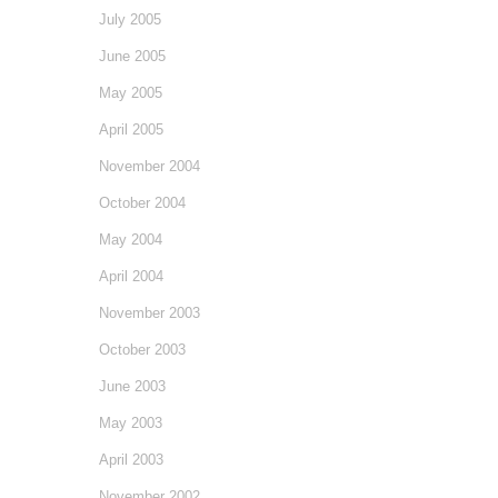
July 2005
June 2005
May 2005
April 2005
November 2004
October 2004
May 2004
April 2004
November 2003
October 2003
June 2003
May 2003
April 2003
November 2002