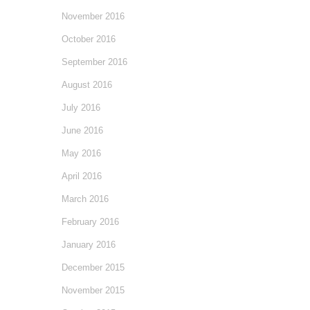
November 2016
October 2016
September 2016
August 2016
July 2016
June 2016
May 2016
April 2016
March 2016
February 2016
January 2016
December 2015
November 2015