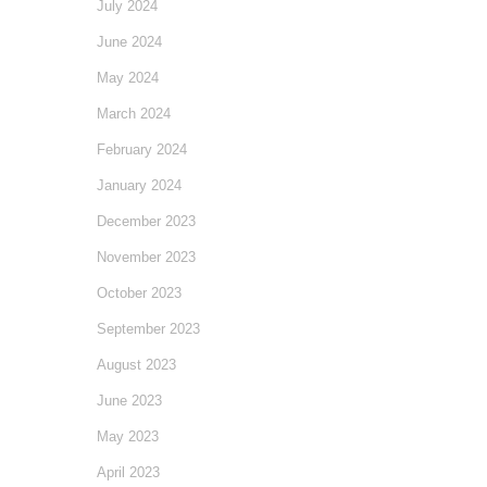
July 2024
June 2024
May 2024
March 2024
February 2024
January 2024
December 2023
November 2023
October 2023
September 2023
August 2023
June 2023
May 2023
April 2023