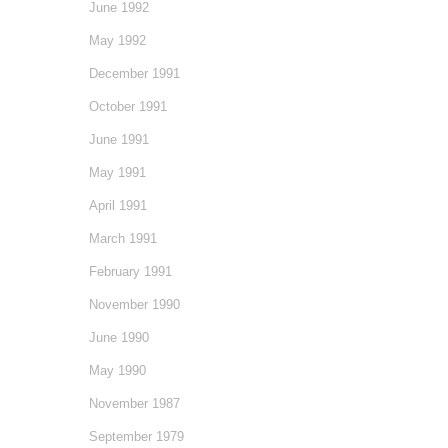
June 1992
May 1992
December 1991
October 1991
June 1991
May 1991
April 1991
March 1991
February 1991
November 1990
June 1990
May 1990
November 1987
September 1979