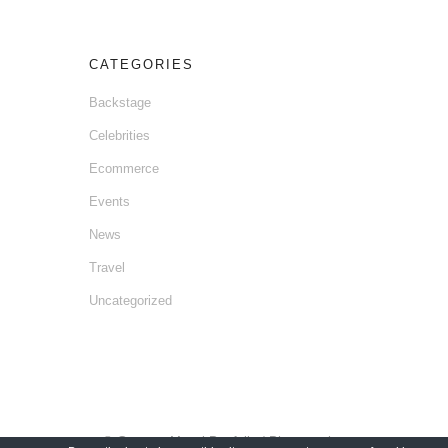
CATEGORIES
Backstage
Celebrities
Ecommerce
Events
News
Travel
Uncategorized
© Gaetano Mansi Portfolio / Photographer