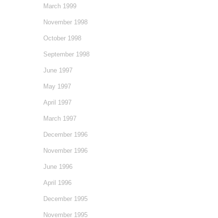
March 1999
November 1998
October 1998
September 1998
June 1997
May 1997
April 1997
March 1997
December 1996
November 1996
June 1996
April 1996
December 1995
November 1995