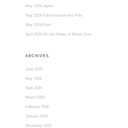
May 2026-Japan
May 2026-Saint-Germain-des-Prés
May 2026-Paris
April 2026-On the Snows of Mount Etna
ARCHIVES
June 2026
May 2026
April 2026
March 2026
February 2026
January 2026
December 2025