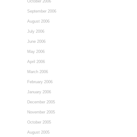
October 2006
September 2006
August 2006
July 2006
June 2006
May 2006
April 2006
March 2006
February 2006
January 2006
December 2005
November 2005
October 2005
August 2005