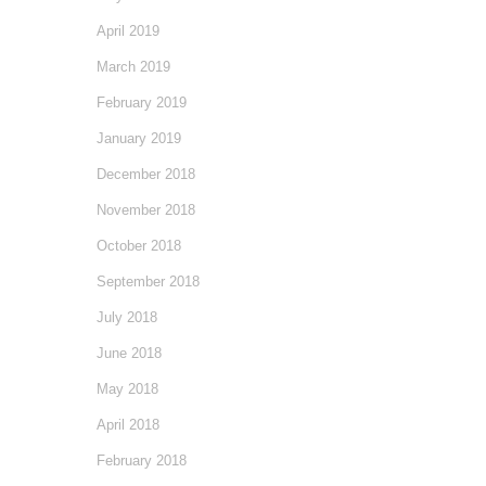
April 2019
March 2019
February 2019
January 2019
December 2018
November 2018
October 2018
September 2018
July 2018
June 2018
May 2018
April 2018
February 2018