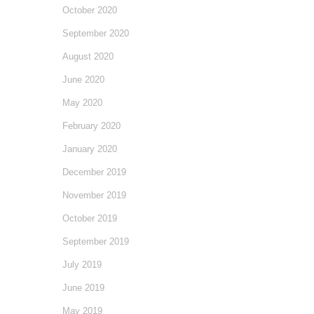
October 2020
September 2020
August 2020
June 2020
May 2020
February 2020
January 2020
December 2019
November 2019
October 2019
September 2019
July 2019
June 2019
May 2019