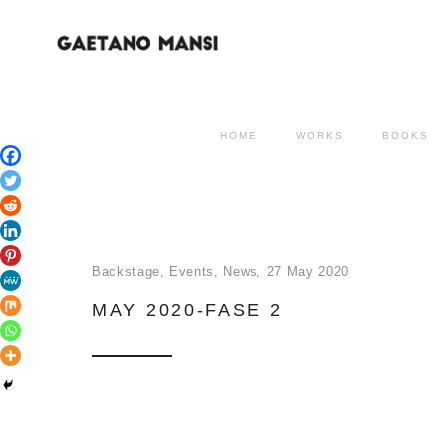
HOME
WORKS
BOOKS
Backstage
,
Events
,
News
27 May 2020
MAY 2020-FASE 2