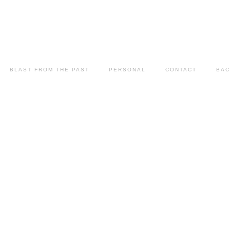
BLAST FROM THE PAST
PERSONAL
CONTACT
BAC