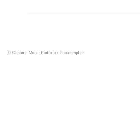
© Gaetano Mansi Portfolio / Photographer