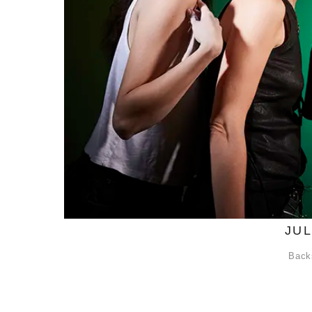
JU
Back