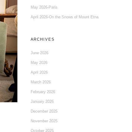
May 2026-Paris
April 2026-On the Snows of Mount Etna
ARCHIVES
June 2026
May 2026
April 2026
March 2026
February 2026
January 2026
December 2025
November 2025
October 2025