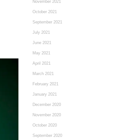
November 2021
October 2021
September 2021
July 2021
June 2021
May 2021
April 2021
March 2021
February 2021
January 2021
December 2020
November 2020
October 2020
September 2020