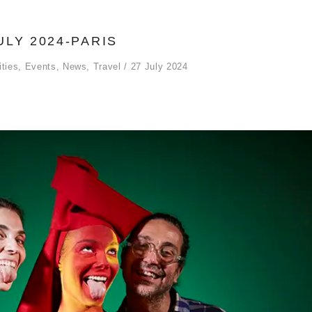
ULY 2024-PARIS
ities
,
Events
,
News
,
Travel
27 July 2024