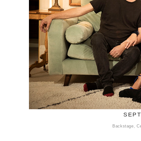
SEPT
Backstage
,
Ce