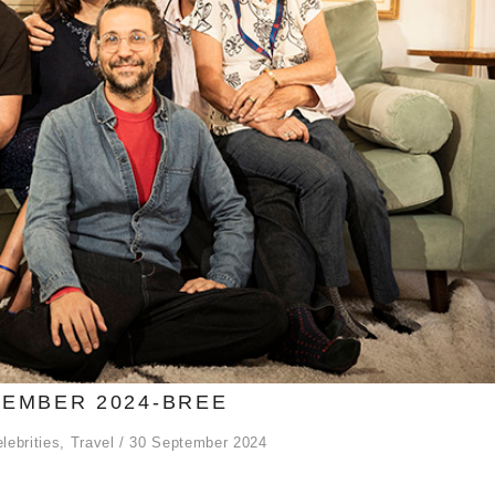
EMBER 2024-BREE
lebrities
,
Travel
30 September 2024