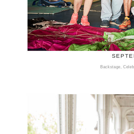
SEPTE
Backstage
,
Celeb