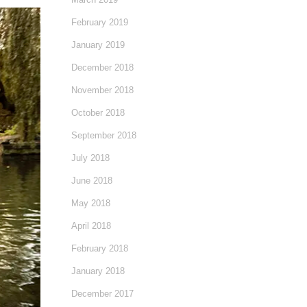
February 2019
January 2019
December 2018
November 2018
October 2018
September 2018
July 2018
June 2018
May 2018
April 2018
February 2018
January 2018
December 2017