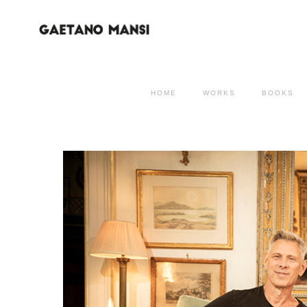
HOME
WORKS
BOOKS