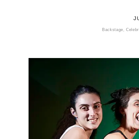
J
Backstage
,
Celebr