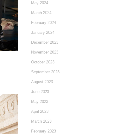
May 2024
March 2024
February 2024
January 2024
December 2023
November 2023
October 2023
September 2023
August 2023
June 2023
May 2023
April 2023
March 2023
February 2023