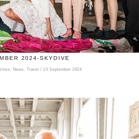
MBER 2024-SKYDIVE
rities
,
News
,
Travel
23 September 2024