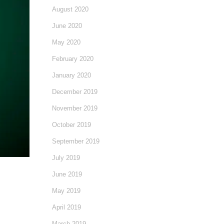
August 2020
June 2020
May 2020
February 2020
January 2020
December 2019
November 2019
October 2019
September 2019
July 2019
June 2019
May 2019
April 2019
March 2019