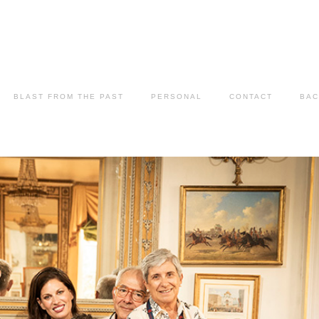
BLAST FROM THE PAST
PERSONAL
CONTACT
BAC