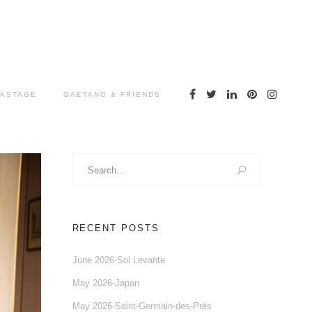
KSTAGE
GAETANO & FRIENDS
Search
for:
RECENT POSTS
June 2026-Sol Levante
May 2026-Japan
May 2026-Saint-Germain-des-Prés