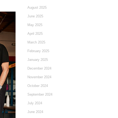
August 2025
June 2025
May 2025
April 2025
March 2025
February 2025
January 2025
December 2024
November 2024
October 2024
September 2024
July 2024
June 2024