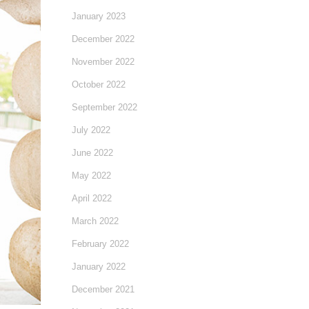
January 2023
December 2022
November 2022
October 2022
September 2022
July 2022
June 2022
May 2022
April 2022
March 2022
February 2022
January 2022
December 2021