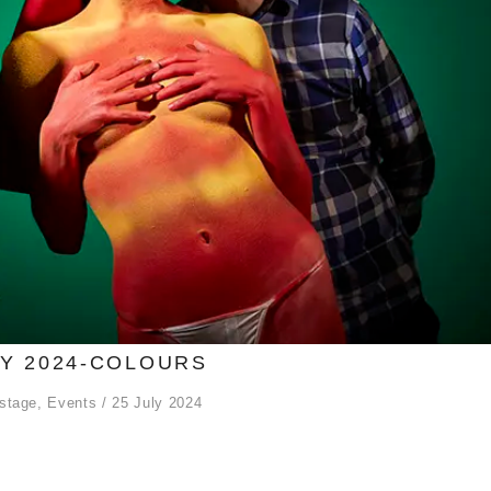
LY 2024-COLOURS
stage
,
Events
25 July 2024