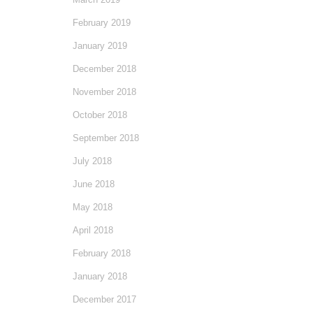
February 2019
January 2019
December 2018
November 2018
October 2018
September 2018
July 2018
June 2018
May 2018
April 2018
February 2018
January 2018
December 2017