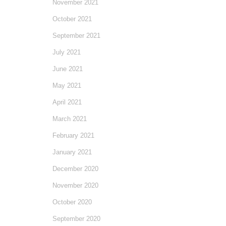
November 2021
October 2021
September 2021
July 2021
June 2021
May 2021
April 2021
March 2021
February 2021
January 2021
December 2020
November 2020
October 2020
September 2020