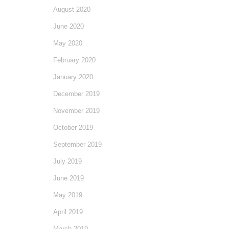
August 2020
June 2020
May 2020
February 2020
January 2020
December 2019
November 2019
October 2019
September 2019
July 2019
June 2019
May 2019
April 2019
March 2019