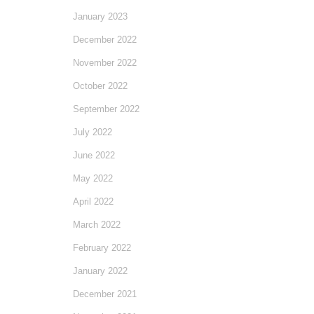
January 2023
December 2022
November 2022
October 2022
September 2022
July 2022
June 2022
May 2022
April 2022
March 2022
February 2022
January 2022
December 2021