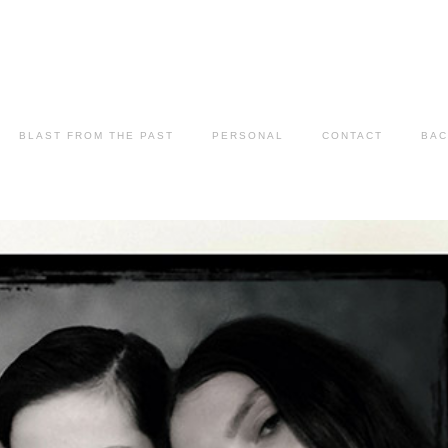
BLAST FROM THE PAST
PERSONAL
CONTACT
BAC