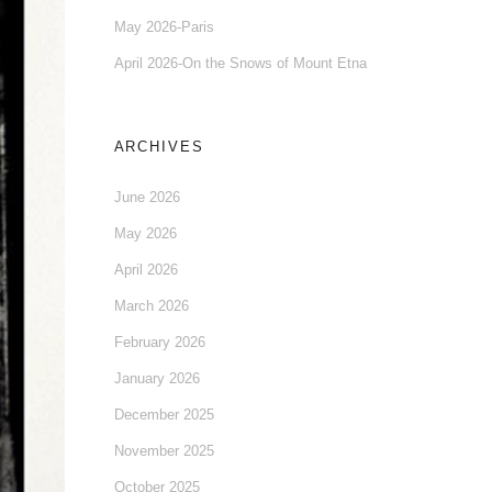
May 2026-Paris
April 2026-On the Snows of Mount Etna
ARCHIVES
June 2026
May 2026
April 2026
March 2026
February 2026
January 2026
December 2025
November 2025
October 2025