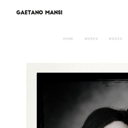
HOME
WORKS
BOOKS