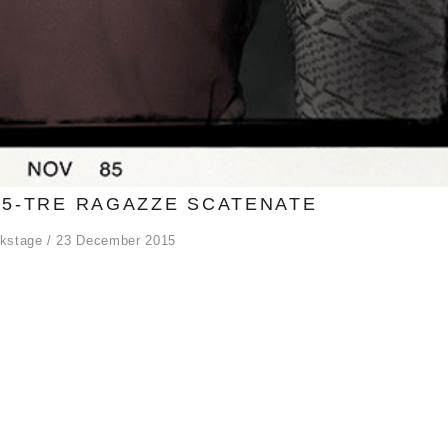
5-TRE RAGAZZE SCATENATE
kstage
23 December 2015