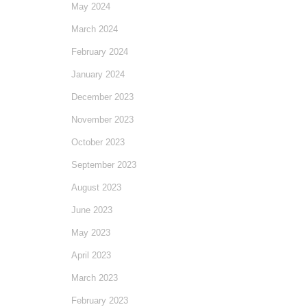
May 2024
March 2024
February 2024
January 2024
December 2023
November 2023
October 2023
September 2023
August 2023
June 2023
May 2023
April 2023
March 2023
February 2023