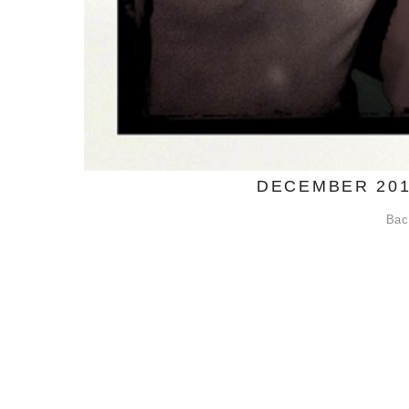
DECEMBER 201
Bac