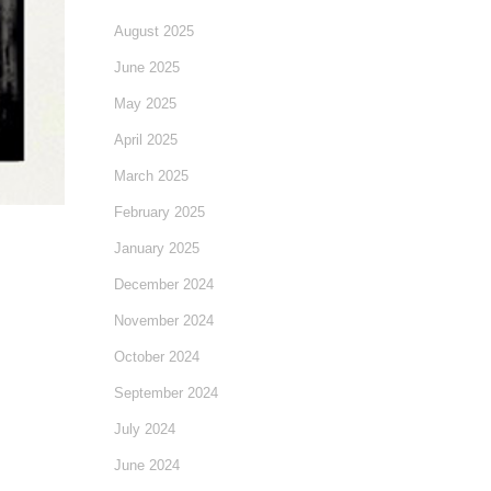
August 2025
June 2025
May 2025
April 2025
March 2025
February 2025
January 2025
December 2024
November 2024
October 2024
September 2024
July 2024
June 2024