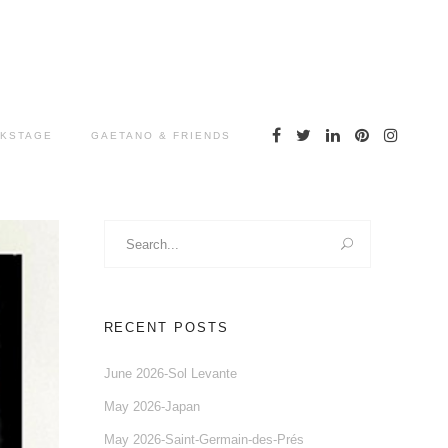
KSTAGE
GAETANO & FRIENDS
Search
for:
RECENT POSTS
June 2026-Sol Levante
May 2026-Japan
May 2026-Saint-Germain-des-Prés