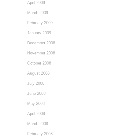
April 2009
March 2009
February 2009
January 2009
December 2008
November 2008
October 2008
August 2008
July 2008
June 2008
May 2008
April 2008
March 2008
February 2008