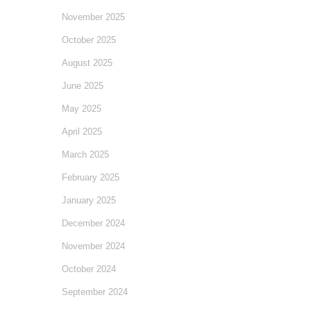
November 2025
October 2025
August 2025
June 2025
May 2025
April 2025
March 2025
February 2025
January 2025
December 2024
November 2024
October 2024
September 2024