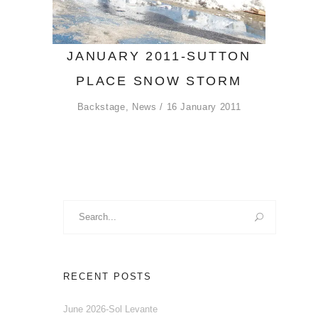
JANUARY 2011-SUTTON
PLACE SNOW STORM
Backstage
,
News
16 January 2011
Search
for:
RECENT POSTS
June 2026-Sol Levante