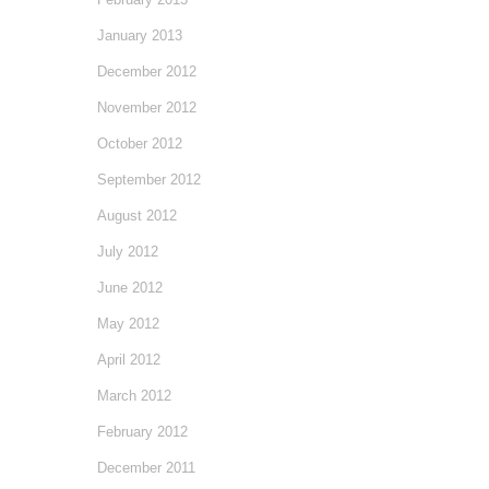
January 2013
December 2012
November 2012
October 2012
September 2012
August 2012
July 2012
June 2012
May 2012
April 2012
March 2012
February 2012
December 2011