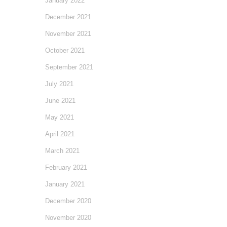
January 2022
December 2021
November 2021
October 2021
September 2021
July 2021
June 2021
May 2021
April 2021
March 2021
February 2021
January 2021
December 2020
November 2020