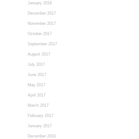
January 2018
December 2017
November 2017
October 2017
September 2017
August 2017
July 2017
June 2017
May 2017
April 2017
March 2017
February 2017
January 2017
December 2016