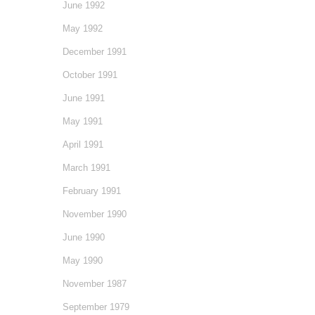
June 1992
May 1992
December 1991
October 1991
June 1991
May 1991
April 1991
March 1991
February 1991
November 1990
June 1990
May 1990
November 1987
September 1979