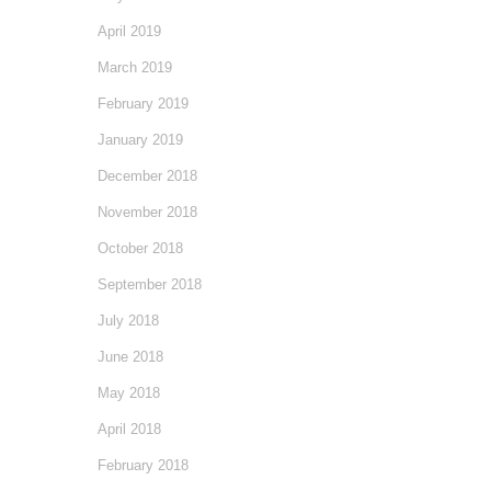
April 2019
March 2019
February 2019
January 2019
December 2018
November 2018
October 2018
September 2018
July 2018
June 2018
May 2018
April 2018
February 2018