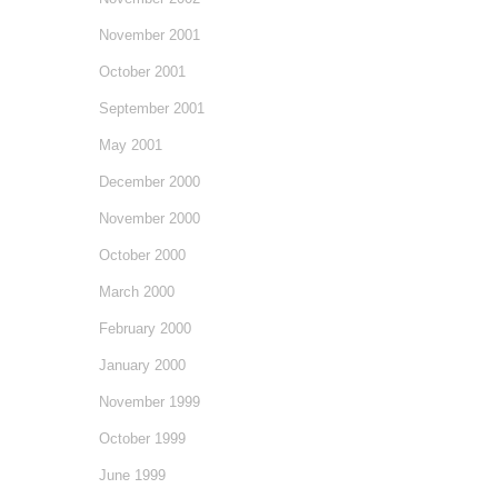
November 2001
October 2001
September 2001
May 2001
December 2000
November 2000
October 2000
March 2000
February 2000
January 2000
November 1999
October 1999
June 1999