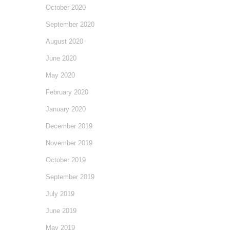
October 2020
September 2020
August 2020
June 2020
May 2020
February 2020
January 2020
December 2019
November 2019
October 2019
September 2019
July 2019
June 2019
May 2019