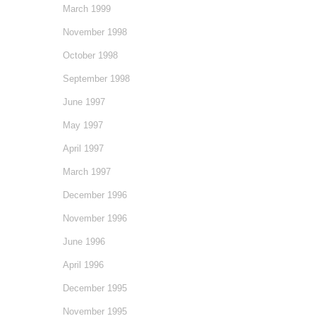
March 1999
November 1998
October 1998
September 1998
June 1997
May 1997
April 1997
March 1997
December 1996
November 1996
June 1996
April 1996
December 1995
November 1995