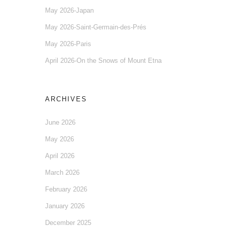
May 2026-Japan
May 2026-Saint-Germain-des-Prés
May 2026-Paris
April 2026-On the Snows of Mount Etna
ARCHIVES
June 2026
May 2026
April 2026
March 2026
February 2026
January 2026
December 2025