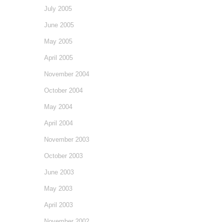
July 2005
June 2005
May 2005
April 2005
November 2004
October 2004
May 2004
April 2004
November 2003
October 2003
June 2003
May 2003
April 2003
November 2002