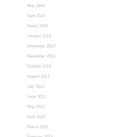
May 2014
April 2014
March 2014
January 2014
December 2013
November 2013
October 2013
August 2013
July 2013
June 2013
May 2013
April 2013
March 2013
February 2013