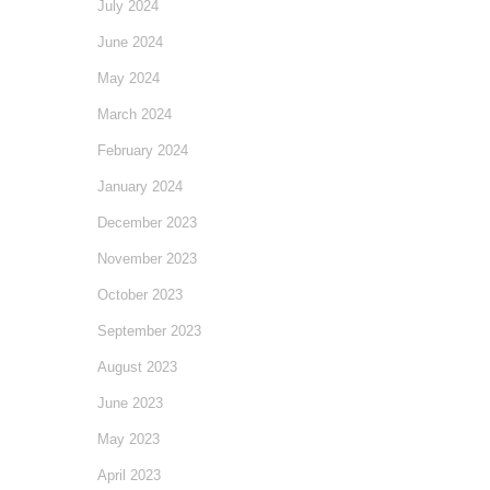
July 2024
June 2024
May 2024
March 2024
February 2024
January 2024
December 2023
November 2023
October 2023
September 2023
August 2023
June 2023
May 2023
April 2023