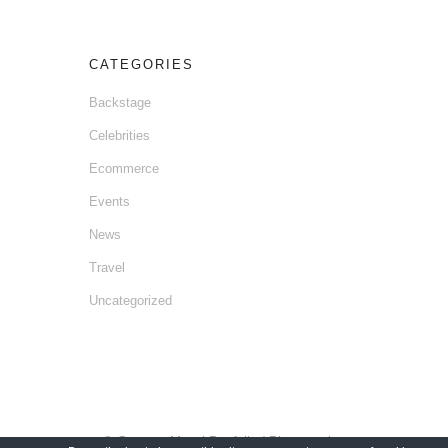
CATEGORIES
Backstage
Celebrities
Ecommerce
Events
News
Travel
Uncategorized
© Gaetano Mansi Portfolio / Photographer