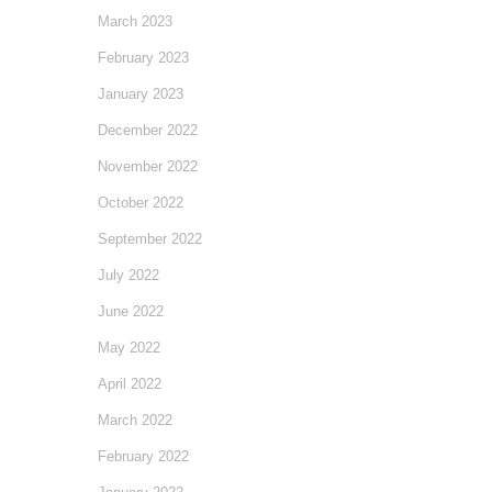
March 2023
February 2023
January 2023
December 2022
November 2022
October 2022
September 2022
July 2022
June 2022
May 2022
April 2022
March 2022
February 2022