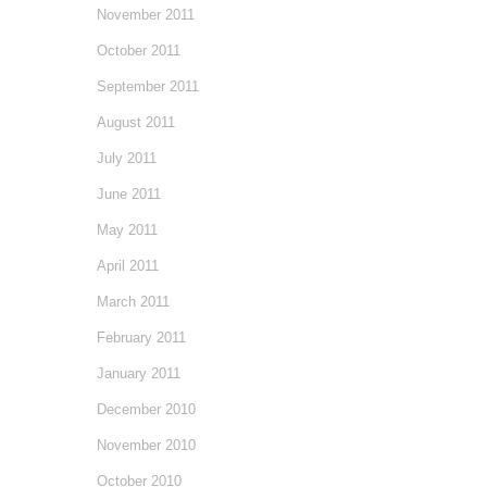
November 2011
October 2011
September 2011
August 2011
July 2011
June 2011
May 2011
April 2011
March 2011
February 2011
January 2011
December 2010
November 2010
October 2010