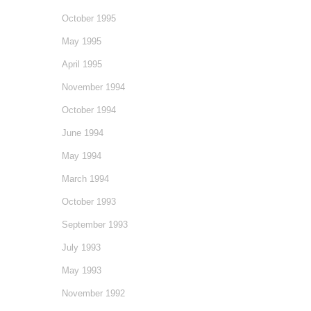
October 1995
May 1995
April 1995
November 1994
October 1994
June 1994
May 1994
March 1994
October 1993
September 1993
July 1993
May 1993
November 1992