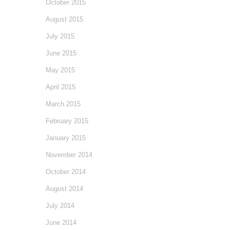
October 2015
August 2015
July 2015
June 2015
May 2015
April 2015
March 2015
February 2015
January 2015
November 2014
October 2014
August 2014
July 2014
June 2014