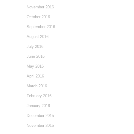
November 2016
October 2016
September 2016
August 2016
July 2016
June 2016
May 2016
April 2016
March 2016
February 2016
January 2016
December 2015
November 2015