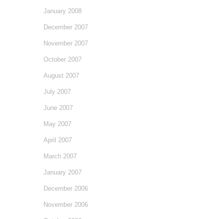
January 2008
December 2007
November 2007
October 2007
August 2007
July 2007
June 2007
May 2007
April 2007
March 2007
January 2007
December 2006
November 2006