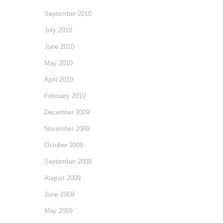
September 2010
July 2010
June 2010
May 2010
April 2010
February 2010
December 2009
November 2009
October 2009
September 2009
August 2009
June 2009
May 2009