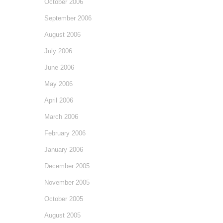
October 2006
September 2006
August 2006
July 2006
June 2006
May 2006
April 2006
March 2006
February 2006
January 2006
December 2005
November 2005
October 2005
August 2005