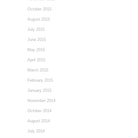
October 2015
August 2015
July 2015
June 2015
May 2015
April 2015
March 2015
February 2015
January 2015
November 2014
October 2014
August 2014
July 2014