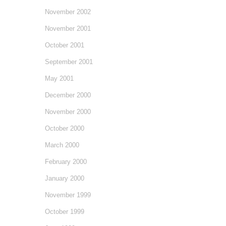
November 2002
November 2001
October 2001
September 2001
May 2001
December 2000
November 2000
October 2000
March 2000
February 2000
January 2000
November 1999
October 1999