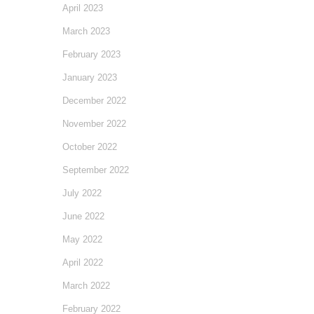
April 2023
March 2023
February 2023
January 2023
December 2022
November 2022
October 2022
September 2022
July 2022
June 2022
May 2022
April 2022
March 2022
February 2022