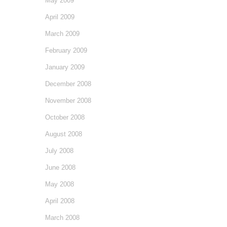
May 2009
April 2009
March 2009
February 2009
January 2009
December 2008
November 2008
October 2008
August 2008
July 2008
June 2008
May 2008
April 2008
March 2008