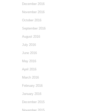
December 2016
November 2016
October 2016
September 2016
August 2016
July 2016
June 2016
May 2016
April 2016
March 2016
February 2016
January 2016
December 2015
November 2015