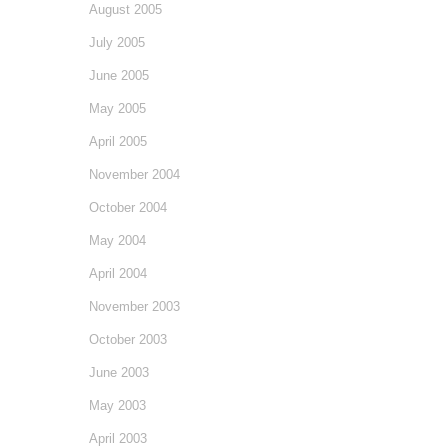
August 2005
July 2005
June 2005
May 2005
April 2005
November 2004
October 2004
May 2004
April 2004
November 2003
October 2003
June 2003
May 2003
April 2003