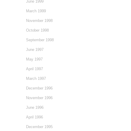
June 1999
March 1999
November 1998
October 1998
September 1998
June 1997
May 1997
April 1997
March 1997
December 1996
November 1996
June 1996
April 1996
December 1995