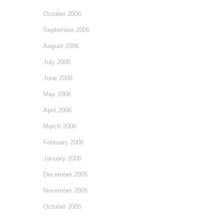
October 2006
September 2006
August 2006
July 2006
June 2006
May 2006
April 2006
March 2006
February 2006
January 2006
December 2005
November 2005
October 2005