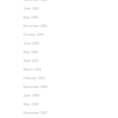
June 1992
May 1992
December 1991
October 1991
June 1991
May 1991
April 1991
March 1991
February 1991
November 1990
June 1990
May 1990
November 1987