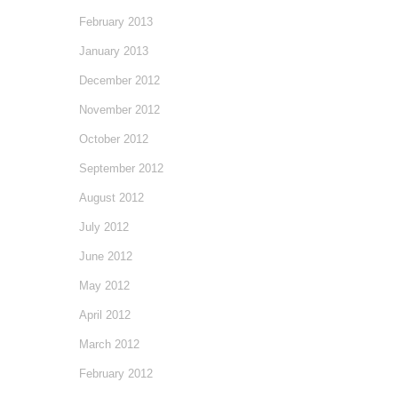
February 2013
January 2013
December 2012
November 2012
October 2012
September 2012
August 2012
July 2012
June 2012
May 2012
April 2012
March 2012
February 2012