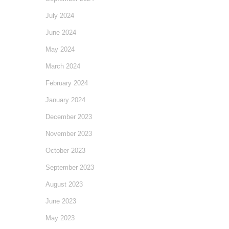
July 2024
June 2024
May 2024
March 2024
February 2024
January 2024
December 2023
November 2023
October 2023
September 2023
August 2023
June 2023
May 2023