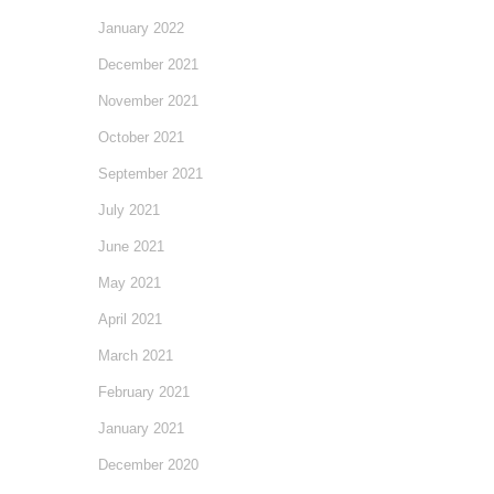
January 2022
December 2021
November 2021
October 2021
September 2021
July 2021
June 2021
May 2021
April 2021
March 2021
February 2021
January 2021
December 2020