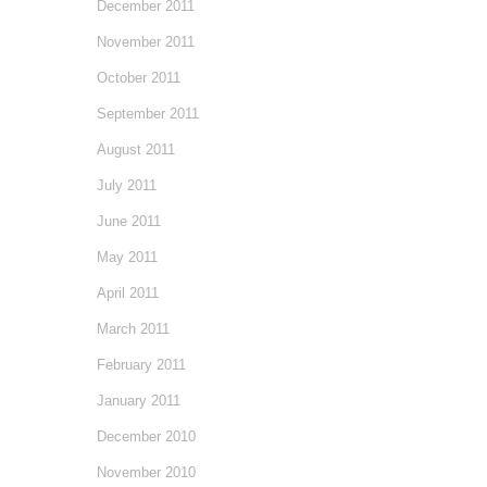
December 2011
November 2011
October 2011
September 2011
August 2011
July 2011
June 2011
May 2011
April 2011
March 2011
February 2011
January 2011
December 2010
November 2010