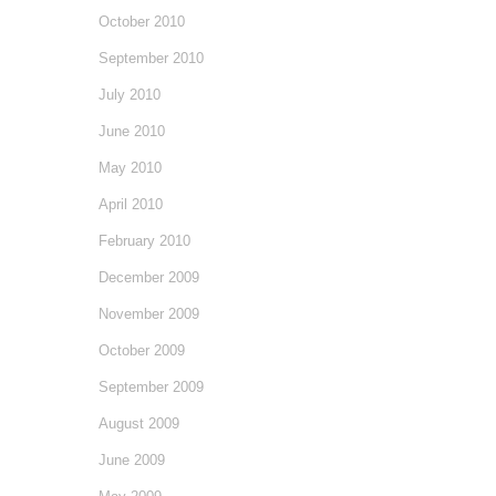
October 2010
September 2010
July 2010
June 2010
May 2010
April 2010
February 2010
December 2009
November 2009
October 2009
September 2009
August 2009
June 2009