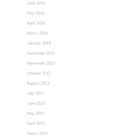
June 2014
May 2014
April 2014
March 2014
January 2014
December 2013
November 2013
October 2013
August 2013
July 2013
June 2013
May 2013
April 2013
March 2013