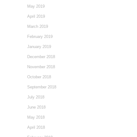
May 2019
April 2019
March 2019
February 2019
January 2019
December 2018
November 2018
October 2018
September 2018
July 2018
June 2018
May 2018
April 2018