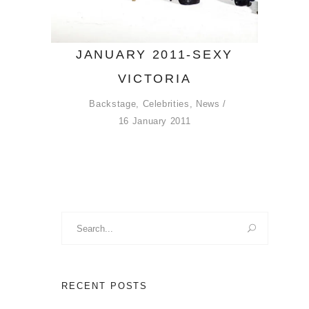
JANUARY 2011-SEXY
VICTORIA
Backstage
,
Celebrities
,
News
16 January 2011
Search
for:
RECENT POSTS