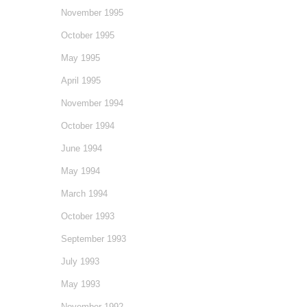
November 1995
October 1995
May 1995
April 1995
November 1994
October 1994
June 1994
May 1994
March 1994
October 1993
September 1993
July 1993
May 1993
November 1992