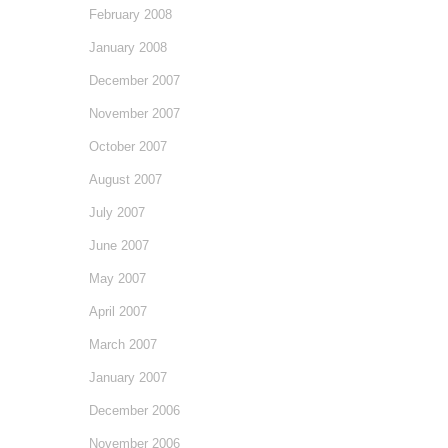
February 2008
January 2008
December 2007
November 2007
October 2007
August 2007
July 2007
June 2007
May 2007
April 2007
March 2007
January 2007
December 2006
November 2006