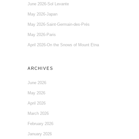
June 2026-Sol Levante
May 2026-Japan
May 2026-Saint-Germain-des-Prés
May 2026-Paris
April 2026-On the Snows of Mount Etna
ARCHIVES
June 2026
May 2026
April 2026
March 2026
February 2026
January 2026