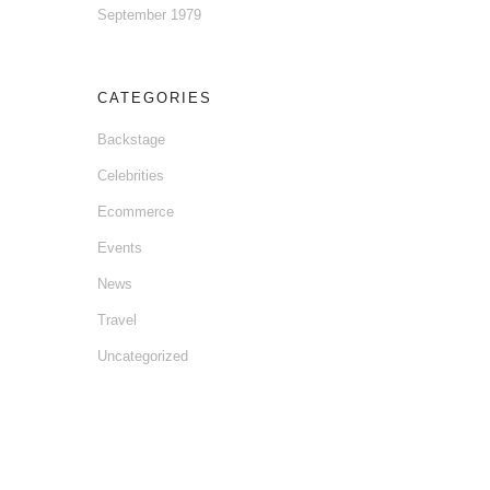
September 1979
CATEGORIES
Backstage
Celebrities
Ecommerce
Events
News
Travel
Uncategorized