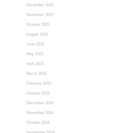
December 2025
November 2025
October 2025
August 2025
June 2025
May 2025
April 2025
March 2025
February 2025
January 2025
December 2024
November 2024
October 2024
September 2024