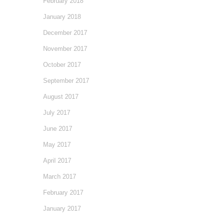
February 2018
January 2018
December 2017
November 2017
October 2017
September 2017
August 2017
July 2017
June 2017
May 2017
April 2017
March 2017
February 2017
January 2017