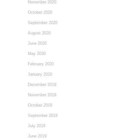
November 2020
October 2020
September 2020
August 2020
June 2020
May 2020
February 2020
January 2020
December 2019
November 2019
October 2019
September 2019
July 2019
June 2019