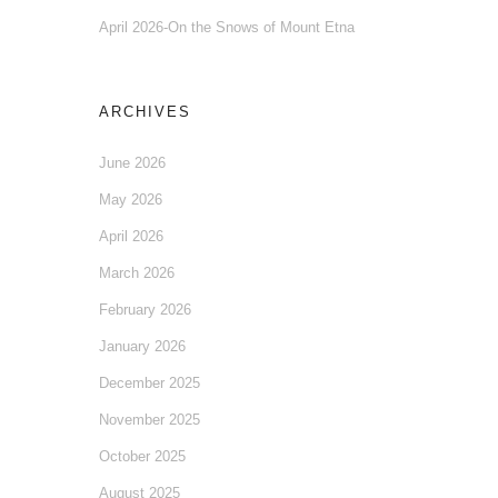
April 2026-On the Snows of Mount Etna
ARCHIVES
June 2026
May 2026
April 2026
March 2026
February 2026
January 2026
December 2025
November 2025
October 2025
August 2025