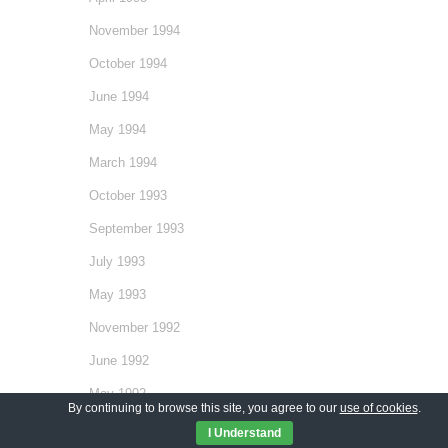
November 1994
October 1994
June 1994
May 1994
March 1994
October 1993
September 1993
July 1993
May 1993
November 1992
June 1992
May 1992
By continuing to browse this site, you agree to our
use of cookies
.
December 1991
I Understand