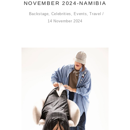
NOVEMBER 2024-NAMIBIA
Backstage
,
Celebrities
,
Events
,
Travel
14 November 2024