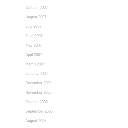
October 2007
August 2007
July 2007
June 2007
May 2007
April 2007
March 2007
January 2007
December 2006
November 2006
October 2006
September 2006
August 2006