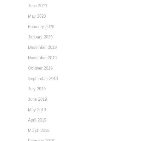
June 2020
May 2020
February 2020
January 2020
December 2019
November 2019
October 2019
September 2019
July 2019
June 2019
May 2019
April 2019
March 2019
February 2019