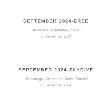
SEPTEMBER 2024-BREE
Backstage
,
Celebrities
,
Travel
30 September 2024
SEPTEMBER 2024-SKYDIVE
Backstage
,
Celebrities
,
News
,
Travel
23 September 2024