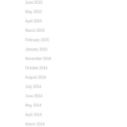
June 2015
May 2015
April 2015
March 2015
February 2015
January 2015
November 2014
October 2014
August 2014
July 2014
June 2014
May 2014
April 2014
March 2014