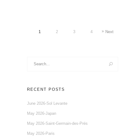
1
2
3
4
Next
Search
for:
RECENT POSTS
June 2026-Sol Levante
May 2026-Japan
May 2026-Saint-Germain-des-Prés
May 2026-Paris