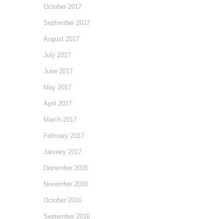
October 2017
September 2017
August 2017
July 2017
June 2017
May 2017
April 2017
March 2017
February 2017
January 2017
December 2016
November 2016
October 2016
September 2016