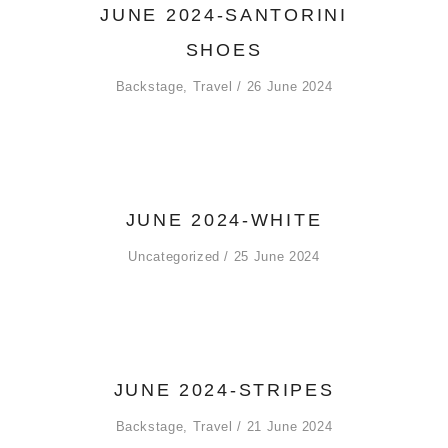
JUNE 2024-SANTORINI
SHOES
Backstage
,
Travel
26 June 2024
JUNE 2024-WHITE
Uncategorized
25 June 2024
JUNE 2024-STRIPES
Backstage
,
Travel
21 June 2024