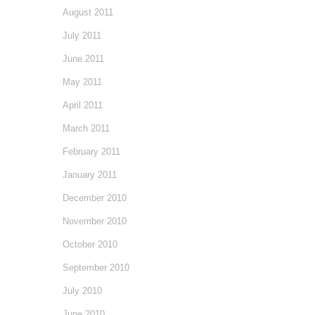
August 2011
July 2011
June 2011
May 2011
April 2011
March 2011
February 2011
January 2011
December 2010
November 2010
October 2010
September 2010
July 2010
June 2010