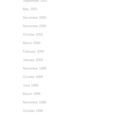
September 2001
May 2001
December 2000
November 2000
October 2000
March 2000
February 2000
January 2000
November 1999
October 1999
June 1999
March 1999
November 1998
October 1998