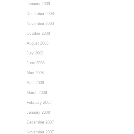
January 2009
December 2008
November 2008
October 2008
August 2008
July 2008
June 2008
May 2008
April 2008
March 2008
February 2008
January 2008
December 2007
November 2007