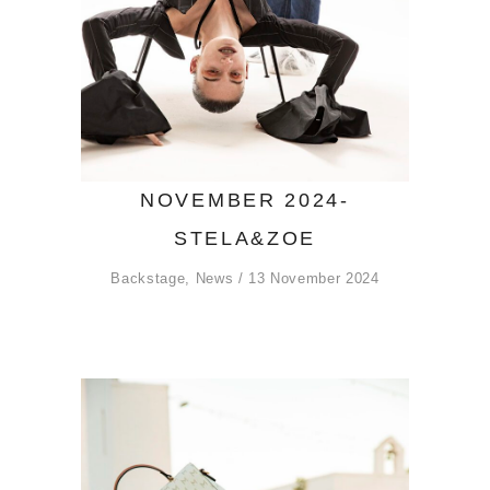
NOVEMBER 2024-
STELA&ZOE
Backstage
,
News
13 November 2024