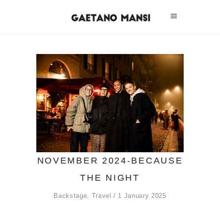
NOVEMBER 2024-BECAUSE
THE NIGHT
Backstage
,
Travel
1 January 2025