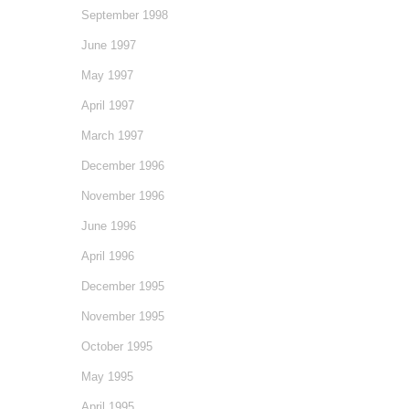
September 1998
June 1997
May 1997
April 1997
March 1997
December 1996
November 1996
June 1996
April 1996
December 1995
November 1995
October 1995
May 1995
April 1995