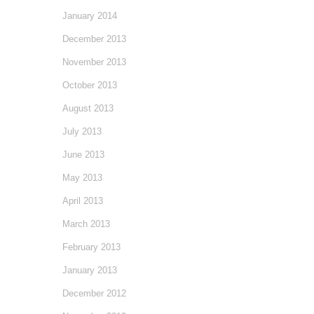
January 2014
December 2013
November 2013
October 2013
August 2013
July 2013
June 2013
May 2013
April 2013
March 2013
February 2013
January 2013
December 2012