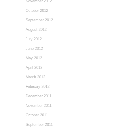
November 2012
October 2012
September 2012
August 2012
July 2012
June 2012
May 2012
April 2012
March 2012
February 2012
December 2011
November 2011
October 2011
September 2011