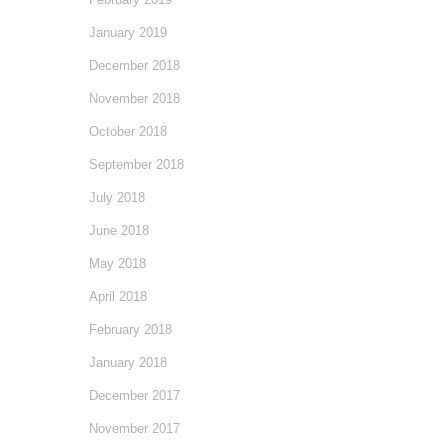
January 2019
December 2018
November 2018
October 2018
September 2018
July 2018
June 2018
May 2018
April 2018
February 2018
January 2018
December 2017
November 2017