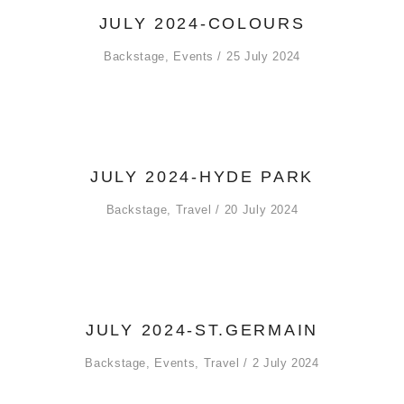
JULY 2024-COLOURS
Backstage
,
Events
25 July 2024
JULY 2024-HYDE PARK
Backstage
,
Travel
20 July 2024
JULY 2024-ST.GERMAIN
Backstage
,
Events
,
Travel
2 July 2024