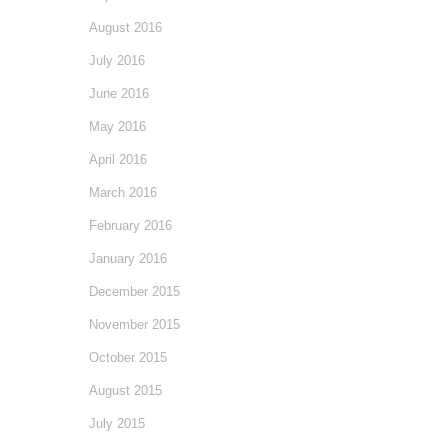
August 2016
July 2016
June 2016
May 2016
April 2016
March 2016
February 2016
January 2016
December 2015
November 2015
October 2015
August 2015
July 2015