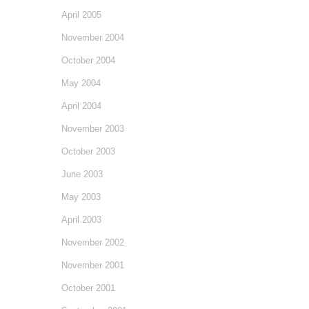
April 2005
November 2004
October 2004
May 2004
April 2004
November 2003
October 2003
June 2003
May 2003
April 2003
November 2002
November 2001
October 2001