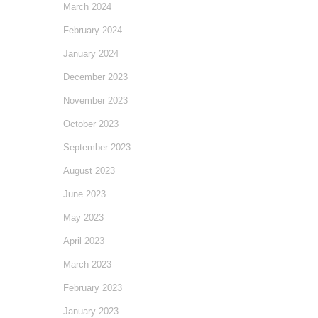
March 2024
February 2024
January 2024
December 2023
November 2023
October 2023
September 2023
August 2023
June 2023
May 2023
April 2023
March 2023
February 2023
January 2023