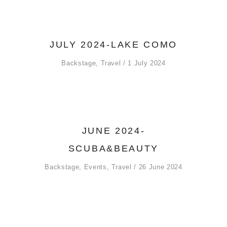
JULY 2024-LAKE COMO
Backstage
,
Travel
1 July 2024
JUNE 2024-
SCUBA&BEAUTY
Backstage
,
Events
,
Travel
26 June 2024