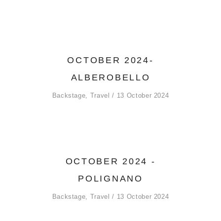
OCTOBER 2024-
ALBEROBELLO
Backstage
,
Travel
13 October 2024
OCTOBER 2024 -
POLIGNANO
Backstage
,
Travel
13 October 2024