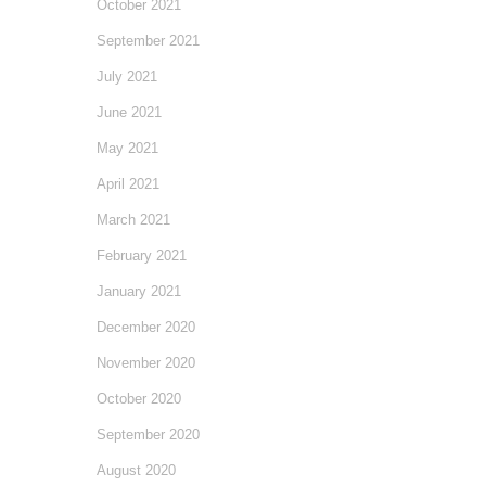
October 2021
September 2021
July 2021
June 2021
May 2021
April 2021
March 2021
February 2021
January 2021
December 2020
November 2020
October 2020
September 2020
August 2020