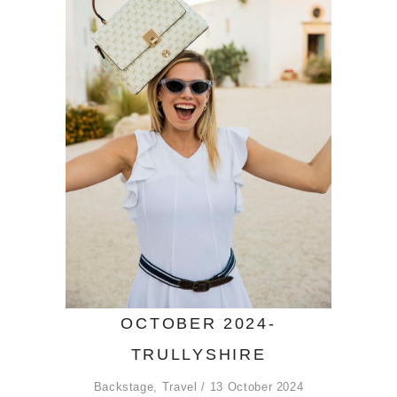
OCTOBER 2024-
TRULLYSHIRE
Backstage
,
Travel
13 October 2024