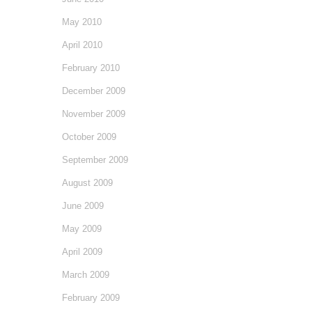
May 2010
April 2010
February 2010
December 2009
November 2009
October 2009
September 2009
August 2009
June 2009
May 2009
April 2009
March 2009
February 2009