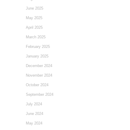
June 2025
May 2025
April 2025
March 2025
February 2025
January 2025
December 2024
November 2024
October 2024
September 2024
July 2024
June 2024
May 2024