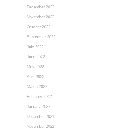
December 2022
November 2022
October 2022
September 2022
July 2022
June 2022
May 2022
April 2022
March 2022
February 2022
January 2022
December 2021
November 2021