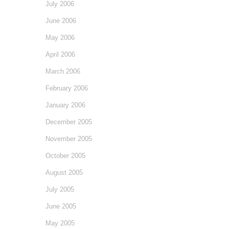
July 2006
June 2006
May 2006
April 2006
March 2006
February 2006
January 2006
December 2005
November 2005
October 2005
August 2005
July 2005
June 2005
May 2005